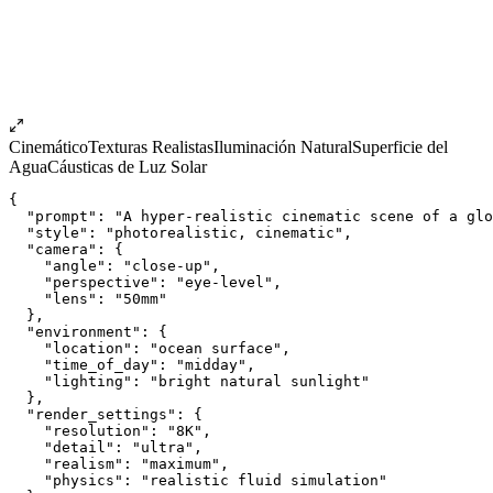
Cinemático
Texturas Realistas
Iluminación Natural
Superficie del
Agua
Cáusticas de Luz Solar
{
  "prompt": "A hyper-realistic cinematic scene of a glo
  "style": "photorealistic, cinematic",
  "camera": {
    "angle": "close-up",
    "perspective": "eye-level",
    "lens": "50mm"
  },
  "environment": {
    "location": "ocean surface",
    "time_of_day": "midday",
    "lighting": "bright natural sunlight"
  },
  "render_settings": {
    "resolution": "8K",
    "detail": "ultra",
    "realism": "maximum",
    "physics": "realistic fluid simulation"