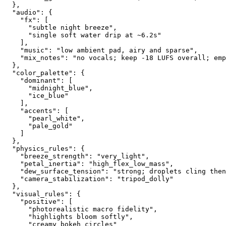
  },
  "audio": {
    "fx": [
      "subtle night breeze",
      "single soft water drip at ~6.2s"
    ],
    "music": "low ambient pad, airy and sparse",
    "mix_notes": "no vocals; keep -18 LUFS overall; emp
  },
  "color_palette": {
    "dominant": [
      "midnight_blue",
      "ice_blue"
    ],
    "accents": [
      "pearl_white",
      "pale_gold"
    ]
  },
  "physics_rules": {
    "breeze_strength": "very_light",
    "petal_inertia": "high_flex_low_mass",
    "dew_surface_tension": "strong; droplets cling then
    "camera_stabilization": "tripod_dolly"
  },
  "visual_rules": {
    "positive": [
      "photorealistic macro fidelity",
      "highlights bloom softly",
      "creamy bokeh circles"