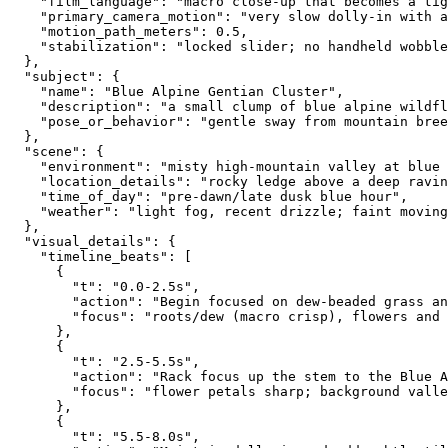
    "film_language": "macro close-up that becomes a ti
    "primary_camera_motion": "very slow dolly-in with 
    "motion_path_meters": 0.5,
    "stabilization": "locked slider; no handheld wobble
  },
  "subject": {
    "name": "Blue Alpine Gentian Cluster",
    "description": "a small clump of blue alpine wildfl
    "pose_or_behavior": "gentle sway from mountain bree
  },
  "scene": {
    "environment": "misty high-mountain valley at blue 
    "location_details": "rocky ledge above a deep ravin
    "time_of_day": "pre-dawn/late dusk blue hour",
    "weather": "light fog, recent drizzle; faint moving
  },
  "visual_details": {
    "timeline_beats": [
      {
        "t": "0.0-2.5s",
        "action": "Begin focused on dew-beaded grass an
        "focus": "roots/dew (macro crisp), flowers and 
      },
      {
        "t": "2.5-5.5s",
        "action": "Rack focus up the stem to the Blue A
        "focus": "flower petals sharp; background valle
      },
      {
        "t": "5.5-8.0s",