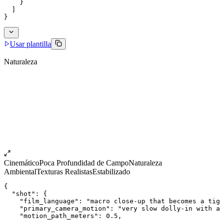
    }
  ]
}
Usar plantilla
Naturaleza
Cinemático
Poca Profundidad de Campo
Naturaleza
Ambiental
Texturas Realistas
Estabilizado
{
  "shot": {
    "film_language": "macro close-up that becomes a ti
    "primary_camera_motion": "very slow dolly-in with 
    "motion_path_meters": 0.5,