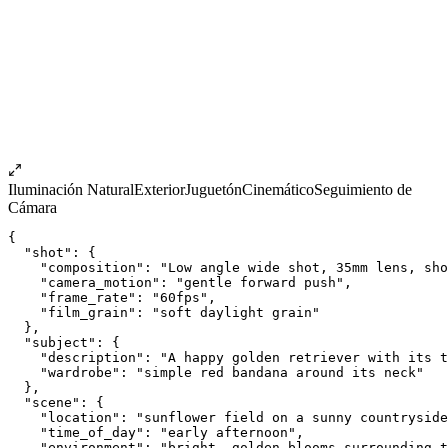
Iluminación Natural
Exterior
Juguetón
Cinemático
Seguimiento de
Cámara
{
  "shot": {
    "composition": "Low angle wide shot, 35mm lens, sho
    "camera_motion": "gentle forward push",
    "frame_rate": "60fps",
    "film_grain": "soft daylight grain"
  },
  "subject": {
    "description": "A happy golden retriever with its t
    "wardrobe": "simple red bandana around its neck"
  },
  "scene": {
    "location": "sunflower field on a sunny countryside
    "time_of_day": "early afternoon",
    "environment": "bright, golden blooms surrounding t