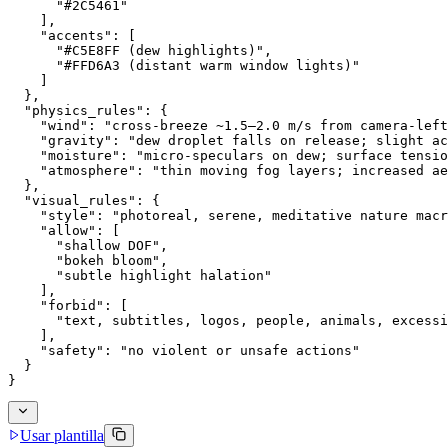
      "#2C5461"
    ],
    "accents": [
      "#C5E8FF (dew highlights)",
      "#FFD6A3 (distant warm window lights)"
    ]
  },
  "physics_rules": {
    "wind": "cross-breeze ~1.5–2.0 m/s from camera-left
    "gravity": "dew droplet falls on release; slight ac
    "moisture": "micro-speculars on dew; surface tensio
    "atmosphere": "thin moving fog layers; increased ae
  },
  "visual_rules": {
    "style": "photoreal, serene, meditative nature macr
    "allow": [
      "shallow DOF",
      "bokeh bloom",
      "subtle highlight halation"
    ],
    "forbid": [
      "text, subtitles, logos, people, animals, excessi
    ],
    "safety": "no violent or unsafe actions"
  }
}
Usar plantilla