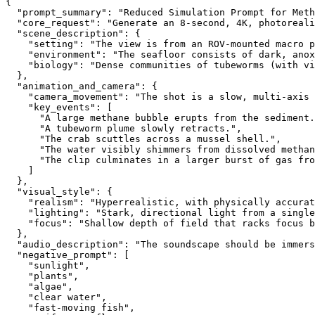
{
  "prompt_summary": "Reduced Simulation Prompt for Meth
  "core_request": "Generate an 8-second, 4K, photoreali
  "scene_description": {
    "setting": "The view is from an ROV-mounted macro p
    "environment": "The seafloor consists of dark, anox
    "biology": "Dense communities of tubeworms (with vi
  },
  "animation_and_camera": {
    "camera_movement": "The shot is a slow, multi-axis 
    "key_events": [
      "A large methane bubble erupts from the sediment.
      "A tubeworm plume slowly retracts.",
      "The crab scuttles across a mussel shell.",
      "The water visibly shimmers from dissolved methan
      "The clip culminates in a larger burst of gas fro
    ]
  },
  "visual_style": {
    "realism": "Hyperrealistic, with physically accurat
    "lighting": "Stark, directional light from a single
    "focus": "Shallow depth of field that racks focus b
  },
  "audio_description": "The soundscape should be immers
  "negative_prompt": [
    "sunlight",
    "plants",
    "algae",
    "clear water",
    "fast-moving fish",