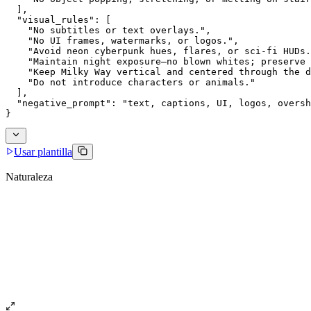
  ],
  "visual_rules": [
    "No subtitles or text overlays.",
    "No UI frames, watermarks, or logos.",
    "Avoid neon cyberpunk hues, flares, or sci-fi HUDs.
    "Maintain night exposure—no blown whites; preserve 
    "Keep Milky Way vertical and centered through the d
    "Do not introduce characters or animals."
  ],
  "negative_prompt": "text, captions, UI, logos, oversh
}
Usar plantilla
Naturaleza