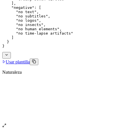
    ],
    "negative": [
      "no text",
      "no subtitles",
      "no logos",
      "no insects",
      "no human elements",
      "no time-lapse artifacts"
    ]
  }
}
Usar plantilla
Naturaleza