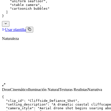
    "uniform seafloor",
    "stable camera",
    "cartoonish bubbles"
  ]
}
Usar plantilla
Naturaleza
Dron
Cinemático
Iluminación Natural
Texturas Realistas
Narrativa
{
  "clip_id": "Cliffside_Defiance_Shot",
  "setting_description": "A dramatic coastal cliffscape
  "camera_style": "Aerial drone shot begins soaring abo