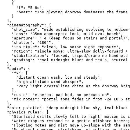
    {
      "t": "5-8s",
      "beat": "The glowing doorway dominates the frame
    }
  ],
  "cinematography": {
    "shot_size": "wide establishing evolving to medium-
    "lens": "35mm anamorphic look, mild oval bokeh",
    "aperture": "T4 (deep focus on stairs and portal)",
    "shutter": "180°",
    "iso_style": "clean, low noise night exposure",
    "motion": "single move: ultra-slow dolly-forward + 
    "stabilization": "locked, tripod/crane—no handheld 
    "grading": "cool midnight blues and teals; neutral 
  },
  "audio": {
    "fx": [
      "distant ocean wash, low and steady",
      "high-altitude wind whisper",
      "very light crystalline chime as the doorway brig
    ],
    "music": "ethereal pad bed, no percussion",
    "mix_notes": "portal tone fades in from -24 LUFS at
  },
  "color_palette": "deep midnight blue sky, teal-black 
  "physics_rules": [
    "Starfield drifts slowly left-to-right; motion is c
    "Water ripples respond to a gentle offshore breeze;
    "Floating motes and mist move up-slope with the sam
    "No object popping, stretching, or melting on stair