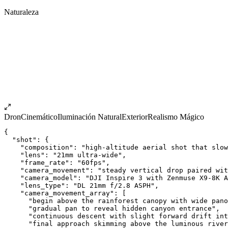
Naturaleza
Dron
Cinemático
Iluminación Natural
Exterior
Realismo Mágico
{
  "shot": {
    "composition": "high-altitude aerial shot that slow
    "lens": "21mm ultra-wide",
    "frame_rate": "60fps",
    "camera_movement": "steady vertical drop paired wit
    "camera_model": "DJI Inspire 3 with Zenmuse X9-8K A
    "lens_type": "DL 21mm f/2.8 ASPH",
    "camera_movement_array": [
      "begin above the rainforest canopy with wide pano
      "gradual pan to reveal hidden canyon entrance",
      "continuous descent with slight forward drift int
      "final approach skimming above the luminous river