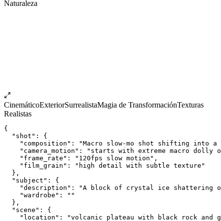
Naturaleza
Cinemático
Exterior
Surrealista
Magia de Transformación
Texturas
Realistas
{
  "shot": {
    "composition": "Macro slow-mo shot shifting into a 
    "camera_motion": "starts with extreme macro dolly o
    "frame_rate": "120fps slow motion",
    "film_grain": "high detail with subtle texture"
  },
  "subject": {
    "description": "A block of crystal ice shattering o
    "wardrobe": ""
  },
  "scene": {
    "location": "volcanic plateau with black rock and g