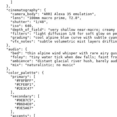
    ]
  },
  "cinematography": {
    "camera_body": "ARRI Alexa 35 emulation",
    "lens": "100mm macro prime, T2.8",
    "shutter": "1/48",
    "iso": 640,
    "depth_of_field": "very shallow near-macro; creamy 
    "filters": "light diffusion 1/8 for soft glow on pe
    "grading": "cool alpine blue curve with subtle cyan
    "vfx_notes": "subtle volumetric mist layers driftin
  },
  "audio": {
    "bed": "thin alpine wind whisper with rare airy gus
    "foley": "tiny water tick when dew falls; faint fro
    "ambience": "distant glacial river hush, barely aud
    "mix": "naturalistic; no music"
  },
  "color_palette": {
    "primary": [
      "#F8FBFF",
      "#CFE8F1",
      "#2E3C47"
    ],
    "secondary": [
      "#9EB7C5",
      "#B6D4E0",
      "#3E5A67"
    ],
    "accents": [