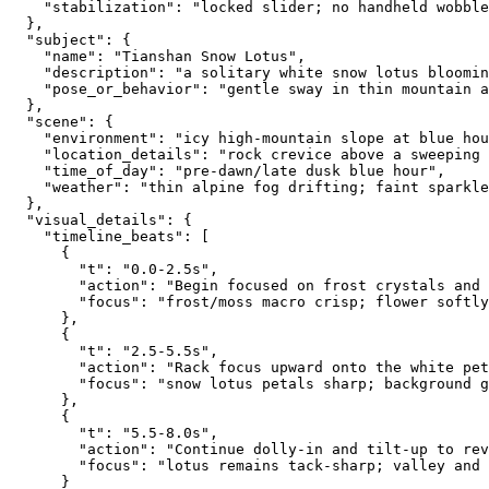
    "stabilization": "locked slider; no handheld wobble
  },
  "subject": {
    "name": "Tianshan Snow Lotus",
    "description": "a solitary white snow lotus bloomin
    "pose_or_behavior": "gentle sway in thin mountain a
  },
  "scene": {
    "environment": "icy high-mountain slope at blue hou
    "location_details": "rock crevice above a sweeping 
    "time_of_day": "pre-dawn/late dusk blue hour",
    "weather": "thin alpine fog drifting; faint sparkle
  },
  "visual_details": {
    "timeline_beats": [
      {
        "t": "0.0-2.5s",
        "action": "Begin focused on frost crystals and 
        "focus": "frost/moss macro crisp; flower softly
      },
      {
        "t": "2.5-5.5s",
        "action": "Rack focus upward onto the white pet
        "focus": "snow lotus petals sharp; background 
      },
      {
        "t": "5.5-8.0s",
        "action": "Continue dolly-in and tilt-up to rev
        "focus": "lotus remains tack-sharp; valley and 
      }