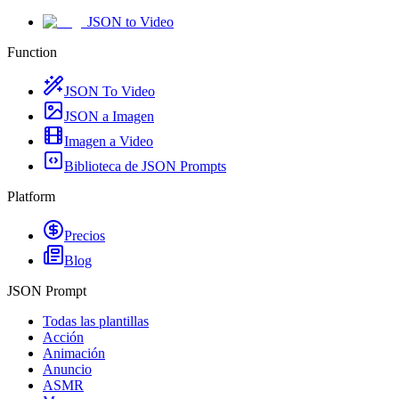
JSON to Video
Function
JSON To Video
JSON a Imagen
Imagen a Video
Biblioteca de JSON Prompts
Platform
Precios
Blog
JSON Prompt
Todas las plantillas
Acción
Animación
Anuncio
ASMR