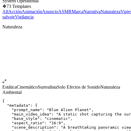
System Operational
❖
73
Templates
All
Acción
Animación
Anuncio
ASMR
Marca
Narrativa
Naturaleza
Viaje
salvaje
Vigilancia
Naturaleza
Estática
Cinemático
Surrealista
Solo Efectos de Sonido
Naturaleza
Ambiental
{
  "metadata": {
    "prompt_name": "Blue Alien Planet",
    "main_video_idea": "A static shot capturing the sur
    "base_style": "cinematic",
    "aspect_ratio": "16:9",
    "scene_description": "A breathtaking panoramic view