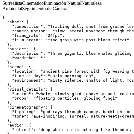
Surrealista
Cinemático
Iluminación Natural
Naturaleza
Ambiental
Seguimiento de Cámara
{
  "shot": {
    "composition": "Tracking dolly shot from ground lev
    "camera_motion": "slow lateral movement through the
    "frame_rate": "24fps",
    "film_grain": "fine grain with post-bloom effect"
  },
  "subject": {
    "description": "Three gigantic blue whales gliding 
    "wardrobe": ""
  },
  "scene": {
    "location": "ancient pine forest with fog weaving t
    "time_of_day": "early morning fog",
    "environment": "misty silence, shafts of light, mos
  },
  "visual_details": {
    "action": "whales slowly glide above ground, castin
    "props": "floating particles, glowing fungi"
  },
  "cinematography": {
    "lighting": "god rays through canopy, backlight on 
    "tone": "awe-inspiring, surreal, nature-meets-dream
  },
  "audio": {
    "ambient": "deep whale calls echoing like thunder, 