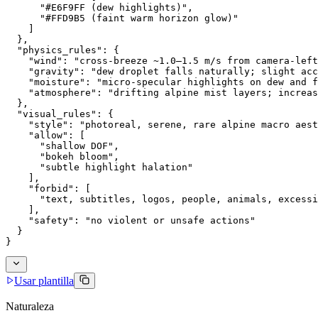
      "#E6F9FF (dew highlights)",
      "#FFD9B5 (faint warm horizon glow)"
    ]
  },
  "physics_rules": {
    "wind": "cross-breeze ~1.0–1.5 m/s from camera-left
    "gravity": "dew droplet falls naturally; slight acc
    "moisture": "micro-specular highlights on dew and f
    "atmosphere": "drifting alpine mist layers; increas
  },
  "visual_rules": {
    "style": "photoreal, serene, rare alpine macro aest
    "allow": [
      "shallow DOF",
      "bokeh bloom",
      "subtle highlight halation"
    ],
    "forbid": [
      "text, subtitles, logos, people, animals, excessi
    ],
    "safety": "no violent or unsafe actions"
  }
}
Usar plantilla
Naturaleza