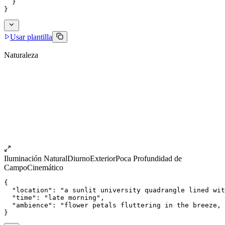
  }
}
Usar plantilla
Naturaleza
Iluminación Natural
Diurno
Exterior
Poca Profundidad de
Campo
Cinemático
{
  "location": "a sunlit university quadrangle lined wit
  "time": "late morning",
  "ambience": "flower petals fluttering in the breeze, 
}