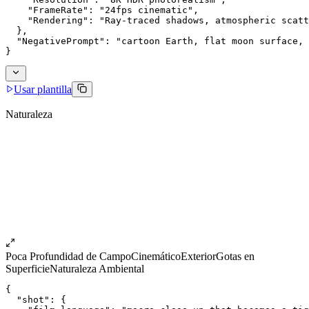
    "FrameRate": "24fps cinematic",
    "Rendering": "Ray-traced shadows, atmospheric scatt
  },
  "NegativePrompt": "cartoon Earth, flat moon surface, 
}
Usar plantilla
Naturaleza
Poca Profundidad de Campo
Cinemático
Exterior
Gotas en
Superficie
Naturaleza Ambiental
{
  "shot": {