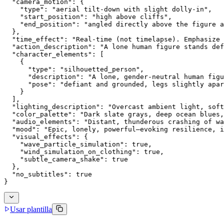
  "camera_motion": {
    "type": "aerial tilt-down with slight dolly-in",
    "start_position": "high above cliffs",
    "end_position": "angled directly above the figure a
  },
  "time_effect": "Real-time (not timelapse). Emphasize 
  "action_description": "A lone human figure stands def
  "character_elements": [
    {
      "type": "silhouetted_person",
      "description": "A lone, gender-neutral human figu
      "pose": "defiant and grounded, legs slightly apar
    }
  ],
  "lighting_description": "Overcast ambient light, soft
  "color_palette": "Dark slate grays, deep ocean blues,
  "audio_elements": "Distant, thunderous crashing of wa
  "mood": "Epic, lonely, powerful—evoking resilience, i
  "visual_effects": {
    "wave_particle_simulation": true,
    "wind_simulation_on_clothing": true,
    "subtle_camera_shake": true
  },
  "no_subtitles": true
}
Usar plantilla