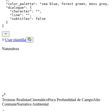
  },
  "color_palette": "sea blue, forest green, moss grey, 
  "dialogue": {
    "character": "",
    "line": "",
    "subtitles": false
  }
}
Usar plantilla
Naturaleza
Texturas Realistas
Cinemático
Poca Profundidad de Campo
Alto
Contraste
Narrativa Ambiental