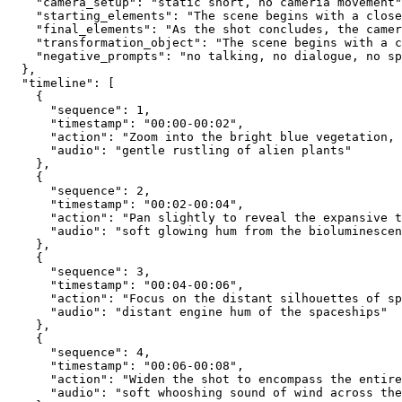
    "camera_setup": "static short, no cameria movement"
    "starting_elements": "The scene begins with a close
    "final_elements": "As the shot concludes, the camer
    "transformation_object": "The scene begins with a c
    "negative_prompts": "no talking, no dialogue, no sp
  },
  "timeline": [
    {
      "sequence": 1,
      "timestamp": "00:00-00:02",
      "action": "Zoom into the bright blue vegetation,
      "audio": "gentle rustling of alien plants"
    },
    {
      "sequence": 2,
      "timestamp": "00:02-00:04",
      "action": "Pan slightly to reveal the expansive t
      "audio": "soft glowing hum from the bioluminescen
    },
    {
      "sequence": 3,
      "timestamp": "00:04-00:06",
      "action": "Focus on the distant silhouettes of sp
      "audio": "distant engine hum of the spaceships"
    },
    {
      "sequence": 4,
      "timestamp": "00:06-00:08",
      "action": "Widen the shot to encompass the entire
      "audio": "soft whooshing sound of wind across the