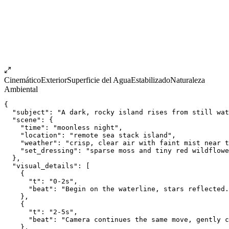
Cinemático
Exterior
Superficie del Agua
Estabilizado
Naturaleza
Ambiental
{
  "subject": "A dark, rocky island rises from still wat
  "scene": {
    "time": "moonless night",
    "location": "remote sea stack island",
    "weather": "crisp, clear air with faint mist near t
    "set_dressing": "sparse moss and tiny red wildflowe
  },
  "visual_details": [
    {
      "t": "0-2s",
      "beat": "Begin on the waterline, stars reflected.
    },
    {
      "t": "2-5s",
      "beat": "Camera continues the same move, gently c
    },