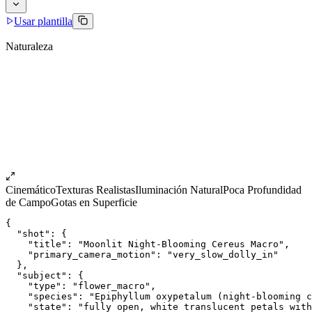
Usar plantilla
Naturaleza
Cinemático
Texturas Realistas
Iluminación Natural
Poca Profundidad
de Campo
Gotas en Superficie
{
  "shot": {
    "title": "Moonlit Night-Blooming Cereus Macro",
    "primary_camera_motion": "very_slow_dolly_in"
  },
  "subject": {
    "type": "flower_macro",
    "species": "Epiphyllum oxypetalum (night-blooming c
    "state": "fully open, white translucent petals with