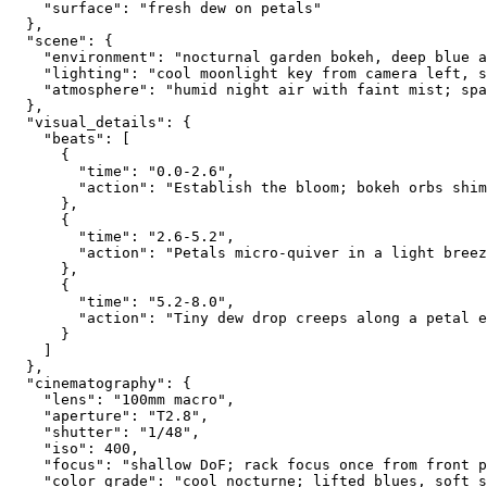
    "surface": "fresh dew on petals"
  },
  "scene": {
    "environment": "nocturnal garden bokeh, deep blue a
    "lighting": "cool moonlight key from camera left, s
    "atmosphere": "humid night air with faint mist; spa
  },
  "visual_details": {
    "beats": [
      {
        "time": "0.0-2.6",
        "action": "Establish the bloom; bokeh orbs shim
      },
      {
        "time": "2.6-5.2",
        "action": "Petals micro-quiver in a light breez
      },
      {
        "time": "5.2-8.0",
        "action": "Tiny dew drop creeps along a petal e
      }
    ]
  },
  "cinematography": {
    "lens": "100mm macro",
    "aperture": "T2.8",
    "shutter": "1/48",
    "iso": 400,
    "focus": "shallow DoF; rack focus once from front p
    "color_grade": "cool nocturne; lifted blues, soft s