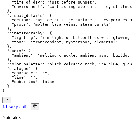
    "time_of_day": "just before sunset",
    "environment": "contrasting elements — icy stillnes
  },
  "visual_details": {
    "action": "as ice hits the surface, it evaporates m
    "props": "molten lava veins, steam bursts"
  },
  "cinematography": {
    "lighting": "rim light on butterflies with glowing 
    "tone": "transcendent, mysterious, elemental"
  },
  "audio": {
    "ambient": "melting crackle, ambient synth buildup,
  },
  "color_palette": "black volcanic rock, ice blue, glow
  "dialogue": {
    "character": "",
    "line": "",
    "subtitles": false
  }
}
Usar plantilla
Naturaleza