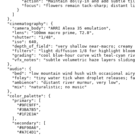
        "action": "Maintain dolly-in and add subtle til
        "focus": "flowers remain tack-sharp; distant li
      }
    ]
  },
  "cinematography": {
    "camera_body": "ARRI Alexa 35 emulation",
    "lens": "100mm macro prime, T2.8",
    "shutter": "1/48",
    "iso": 640,
    "depth_of_field": "very shallow near-macro; creamy 
    "filters": "light diffusion 1/8 for highlight bloom
    "grading": "cool blue-hour curve with teal-cyan riv
    "vfx_notes": "subtle volumetric haze layers sliding
  },
  "audio": {
    "bed": "low mountain wind hush with occasional airy
    "foley": "tiny water tick when droplet releases; fa
    "ambience": "distant river murmur, very low",
    "mix": "naturalistic; no music"
  },
  "color_palette": {
    "primary": [
      "#9FC9FF",
      "#3BA7B5",
      "#1F2E3A"
    ],
    "secondary": [
      "#6F90A6",
      "#A7C4D1",