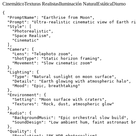
Cinemático
Texturas Realistas
Iluminación Natural
Estática
Diurno
{
  "PromptName": "Earthrise from Moon",
  "Prompt": "Ultra-realistic cinematic view of Earth ri
  "Style": [
    "Photorealistic",
    "Space Realism",
    "Cinematic"
  ],
  "Camera": {
    "Lens": "Telephoto zoom",
    "ShotType": "Static horizon framing",
    "Movement": "Slow cinematic zoom"
  },
  "Lighting": {
    "Type": "Natural sunlight on moon surface",
    "Details": "Earth glowing with atmospheric halo",
    "Mood": "Epic, breathtaking"
  },
  "Environment": {
    "Setting": "Moon surface with craters",
    "Textures": "Rock, dust, atmospheric glow"
  },
  "Audio": {
    "BackgroundMusic": "Epic orchestral slow build",
    "SoundDesign": "Low ambient hum, faint astronaut br
  },
  "Quality": {
    "Resolution": "8K HDR photorealism",