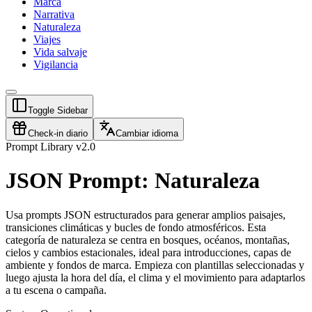
Marca
Narrativa
Naturaleza
Viajes
Vida salvaje
Vigilancia
Toggle Sidebar
Check-in diario
Cambiar idioma
Prompt Library v2.0
JSON Prompt: Naturaleza
Usa prompts JSON estructurados para generar amplios paisajes,
transiciones climáticas y bucles de fondo atmosféricos. Esta
categoría de naturaleza se centra en bosques, océanos, montañas,
cielos y cambios estacionales, ideal para introducciones, capas de
ambiente y fondos de marca. Empieza con plantillas seleccionadas y
luego ajusta la hora del día, el clima y el movimiento para adaptarlos
a tu escena o campaña.