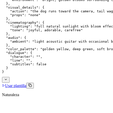
  },
  "visual_details": {
    "action": "the dog runs toward the camera, tail wag
    "props": "none"
  },
  "cinematography": {
    "lighting": "full natural sunlight with bloom effec
    "tone": "joyful, adorable, carefree"
  },
  "audio": {
    "ambient": "light acoustic guitar with occasional b
  },
  "color_palette": "golden yellow, deep green, soft bro
  "dialogue": {
    "character": "",
    "line": "",
    "subtitles": false
  }
}
Usar plantilla
Naturaleza