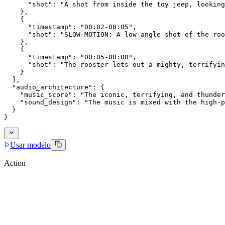
      "shot": "A shot from inside the toy jeep, looking
    },
    {
      "timestamp": "00:02-00:05",
      "shot": "SLOW-MOTION: A low-angle shot of the roo
    },
    {
      "timestamp": "00:05-00:08",
      "shot": "The rooster lets out a mighty, terrifyin
    }
  ],
  "audio_architecture": {
    "music_score": "The iconic, terrifying, and thunder
    "sound_design": "The music is mixed with the high-p
  }
}
Usar modelo
Action