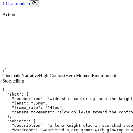
Usar modelo
Action
Cinematic
Narrative
High Contrast
Hero Moment
Environment
Storytelling
{
  "shot": {
    "composition": "wide shot capturing both the knight
    "lens": "35mm",
    "frame_rate": "24fps",
    "camera_movement": "slow dolly-in toward the confro
  },
  "subject": {
    "description": "a lone knight clad in scorched stee
    "wardrobe": "weathered plate armor with glowing run