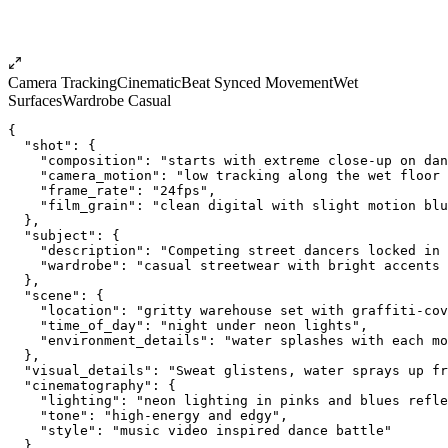
Camera Tracking
Cinematic
Beat Synced Movement
Wet
Surfaces
Wardrobe Casual
{
  "shot": {
    "composition": "starts with extreme close-up on dan
    "camera_motion": "low tracking along the wet floor 
    "frame_rate": "24fps",
    "film_grain": "clean digital with slight motion blu
  },
  "subject": {
    "description": "Competing street dancers locked in
    "wardrobe": "casual streetwear with bright accents 
  },
  "scene": {
    "location": "gritty warehouse set with graffiti-cov
    "time_of_day": "night under neon lights",
    "environment_details": "water splashes with each mo
  },
  "visual_details": "Sweat glistens, water sprays up fr
  "cinematography": {
    "lighting": "neon lighting in pinks and blues refle
    "tone": "high-energy and edgy",
    "style": "music video inspired dance battle"
  },