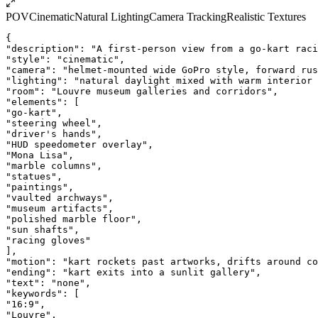
POV
Cinematic
Natural Lighting
Camera Tracking
Realistic Textures
{
"description": "A first-person view from a go-kart raci
"style": "cinematic",
"camera": "helmet-mounted wide GoPro style, forward rus
"lighting": "natural daylight mixed with warm interior 
"room": "Louvre museum galleries and corridors",
"elements": [
"go-kart",
"steering wheel",
"driver's hands",
"HUD speedometer overlay",
"Mona Lisa",
"marble columns",
"statues",
"paintings",
"vaulted archways",
"museum artifacts",
"polished marble floor",
"sun shafts",
"racing gloves"
],
"motion": "kart rockets past artworks, drifts around co
"ending": "kart exits into a sunlit gallery",
"text": "none",
"keywords": [
"16:9",
"Louvre",