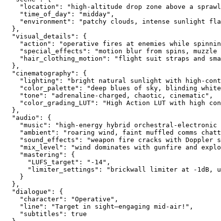
    "location": "high-altitude drop zone above a sprawl
    "time_of_day": "midday",
    "environment": "patchy clouds, intense sunlight fla
  },
  "visual_details": {
    "action": "operative fires at enemies while spinni
    "special_effects": "motion blur from spins, muzzle 
    "hair_clothing_motion": "flight suit straps and sma
  },
  "cinematography": {
    "lighting": "bright natural sunlight with high-cont
    "color_palette": "deep blues of sky, blinding white
    "tone": "adrenaline-charged, chaotic, cinematic",
    "color_grading_LUT": "High Action LUT with high con
  },
  "audio": {
    "music": "high-energy hybrid orchestral-electronic 
    "ambient": "roaring wind, faint muffled comms chatt
    "sound_effects": "weapon fire cracks with Doppler 
    "mix_level": "wind dominates with gunfire and explo
    "mastering": {
      "LUFS_target": "-14",
      "limiter_settings": "brickwall limiter at -1dB, u
    }
  },
  "dialogue": {
    "character": "Operative",
    "line": "Target in sight—engaging mid-air!",
    "subtitles": true