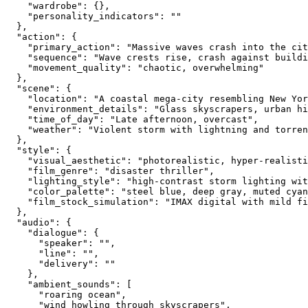
    "wardrobe": {},
    "personality_indicators": ""
  },
  "action": {
    "primary_action": "Massive waves crash into the cit
    "sequence": "Wave crests rise, crash against buildi
    "movement_quality": "chaotic, overwhelming"
  },
  "scene": {
    "location": "A coastal mega-city resembling New Yor
    "environment_details": "Glass skyscrapers, urban hi
    "time_of_day": "Late afternoon, overcast",
    "weather": "Violent storm with lightning and torren
  },
  "style": {
    "visual_aesthetic": "photorealistic, hyper-realisti
    "film_genre": "disaster thriller",
    "lighting_style": "high-contrast storm lighting wi
    "color_palette": "steel blue, deep gray, muted cyan
    "film_stock_simulation": "IMAX digital with mild fi
  },
  "audio": {
    "dialogue": {
      "speaker": "",
      "line": "",
      "delivery": ""
    },
    "ambient_sounds": [
      "roaring ocean",
      "wind howling through skyscrapers",