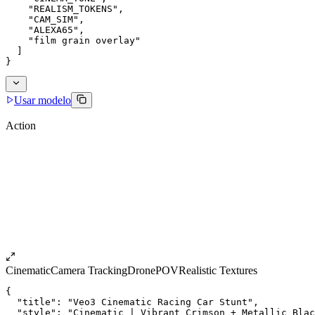
    "REALISM_TOKENS",
    "CAM_SIM",
    "ALEXA65",
    "film grain overlay"
  ]
}
Usar modelo
Action
Cinematic
Camera Tracking
Drone
POV
Realistic Textures
{
  "title": "Veo3 Cinematic Racing Car Stunt",
  "style": "Cinematic | Vibrant Crimson + Metallic Blac