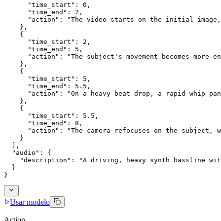
      "time_start": 0,
      "time_end": 2,
      "action": "The video starts on the initial image,
    },
    {
      "time_start": 2,
      "time_end": 5,
      "action": "The subject's movement becomes more en
    },
    {
      "time_start": 5,
      "time_end": 5.5,
      "action": "On a heavy beat drop, a rapid whip pan
    },
    {
      "time_start": 5.5,
      "time_end": 8,
      "action": "The camera refocuses on the subject, w
    }
  ],
  "audio": {
    "description": "A driving, heavy synth bassline wit
  }
}
Usar modelo
Action