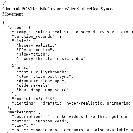
Cinematic
POV
Realistic Textures
Water Surface
Beat Synced
Movement
{
  "video": {
    "prompt": "Ultra-realistic 8-second FPV-style cinem
    "duration_seconds": 8,
    "style": [
      "hyper-realistic",
      "FPV cinematic",
      "slow-motion",
      "luxury-thriller music video"
    ],
    "camera": [
      "fast FPV flythroughs",
      "slow-motion beat sync",
      "dramatic close-ups",
      "wide reveals",
      "beat-drop jump-scare"
    ],
    "resolution": "4K",
    "lighting": "dramatic, hyper-realistic, shimmering 
  },
  "marketing": {
    "description": "To make videos like this, get our '
    "author": "Hassan Zaid",
    "link": "",
    "note": "Google Veo 3 accounts are also available a