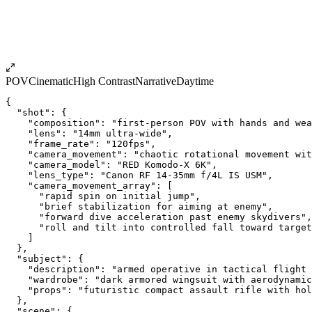
POV
Cinematic
High Contrast
Narrative
Daytime
{
  "shot": {
    "composition": "first-person POV with hands and wea
    "lens": "14mm ultra-wide",
    "frame_rate": "120fps",
    "camera_movement": "chaotic rotational movement wit
    "camera_model": "RED Komodo-X 6K",
    "lens_type": "Canon RF 14-35mm f/4L IS USM",
    "camera_movement_array": [
      "rapid spin on initial jump",
      "brief stabilization for aiming at enemy",
      "forward dive acceleration past enemy skydivers",
      "roll and tilt into controlled fall toward target
    ]
  },
  "subject": {
    "description": "armed operative in tactical flight 
    "wardrobe": "dark armored wingsuit with aerodynamic
    "props": "futuristic compact assault rifle with hol
  },
  "scene": {