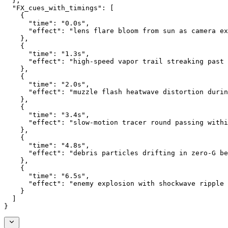
  },
  "FX_cues_with_timings": [
    {
      "time": "0.0s",
      "effect": "lens flare bloom from sun as camera ex
    },
    {
      "time": "1.3s",
      "effect": "high-speed vapor trail streaking past
    },
    {
      "time": "2.0s",
      "effect": "muzzle flash heatwave distortion durin
    },
    {
      "time": "3.4s",
      "effect": "slow-motion tracer round passing withi
    },
    {
      "time": "4.8s",
      "effect": "debris particles drifting in zero-G be
    },
    {
      "time": "6.5s",
      "effect": "enemy explosion with shockwave ripple 
    }
  ]
}