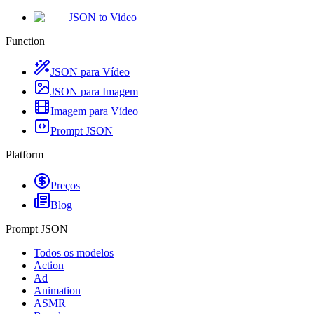
JSON to Video
Function
JSON para Vídeo
JSON para Imagem
Imagem para Vídeo
Prompt JSON
Platform
Preços
Blog
Prompt JSON
Todos os modelos
Action
Ad
Animation
ASMR