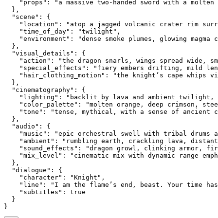
    "props": "a massive two-handed sword with a molten 
  },
  "scene": {
    "location": "atop a jagged volcanic crater rim sur
    "time_of_day": "twilight",
    "environment": "dense smoke plumes, glowing magma 
  },
  "visual_details": {
    "action": "the dragon snarls, wings spread wide, sm
    "special_effects": "fiery embers drifting, mild len
    "hair_clothing_motion": "the knight’s cape whips vi
  },
  "cinematography": {
    "lighting": "backlit by lava and ambient twilight, 
    "color_palette": "molten orange, deep crimson, stee
    "tone": "tense, mythical, with a sense of ancient c
  },
  "audio": {
    "music": "epic orchestral swell with tribal drums a
    "ambient": "rumbling earth, crackling lava, distant
    "sound_effects": "dragon growl, clinking armor, fir
    "mix_level": "cinematic mix with dynamic range emph
  },
  "dialogue": {
    "character": "Knight",
    "line": "I am the flame’s end, beast. Your time has
    "subtitles": true
  }
}