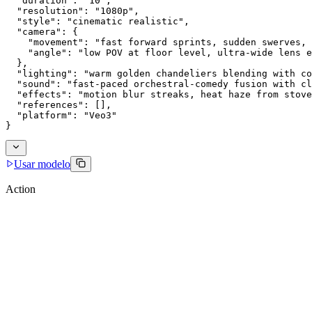
  "duration": "10",
  "resolution": "1080p",
  "style": "cinematic realistic",
  "camera": {
    "movement": "fast forward sprints, sudden swerves, 
    "angle": "low POV at floor level, ultra-wide lens e
  },
  "lighting": "warm golden chandeliers blending with co
  "sound": "fast-paced orchestral-comedy fusion with cl
  "effects": "motion blur streaks, heat haze from stove
  "references": [],
  "platform": "Veo3"
}
Usar modelo
Action