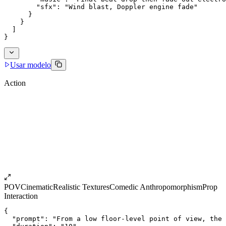
        "sfx": "Wind blast, Doppler engine fade"
      }
    }
  ]
}
Usar modelo
Action
POV
Cinematic
Realistic Textures
Comedic Anthropomorphism
Prop
Interaction
{
  "prompt": "From a low floor-level point of view, the 