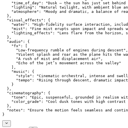
    "time_of_day": "Dusk — the sun has just set behind 
    "lighting": "Natural twilight, with ambient blue an
    "atmosphere": "Moody and dramatic, a balance of rea
  },
  "visual_effects": {
    "water": "High-fidelity surface interaction, includ
    "mist": "Fine mist erupts upon impact and spreads w
    "lighting_effects": "Lens flare from the horizon, s
  },
  "audio": {
    "fx": [
      "Low-frequency rumble of engines during descent",
      "Violent splash and roar as the plane hits the wa
      "A rush of mist and displacement air",
      "Echo of the jet’s movement across the valley"
    ],
    "music": {
      "style": "Cinematic orchestral, intense and swell
      "tempo": "Rising through descent, dramatic impact
    }
  },
  "cinematography": {
    "tone": "Epic, suspenseful, grounded in realism wit
    "color_grade": "Cool dusk tones with high contrast 
  },
  "notes": "Ensure the motion feels seamless and contin
}