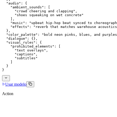
  "audio": {
    "ambient_sounds": [
      "crowd cheering and clapping",
      "shoes squeaking on wet concrete"
    ],
    "music": "upbeat hip-hop beat synced to choreograph
    "effects": "reverb that matches warehouse acoustics
  },
  "color_palette": "bold neon pinks, blues, and purples
  "dialogue": {},
  "visual_rules": {
    "prohibited_elements": [
      "text overlays",
      "captions",
      "subtitles"
    ]
  }
}
Usar modelo
Action