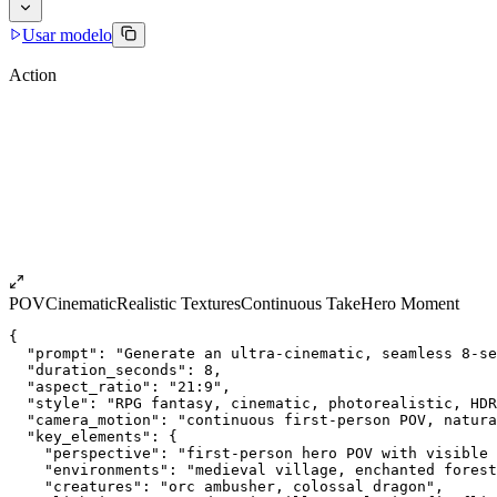
Usar modelo
Action
POV
Cinematic
Realistic Textures
Continuous Take
Hero Moment
{
  "prompt": "Generate an ultra-cinematic, seamless 8-se
  "duration_seconds": 8,
  "aspect_ratio": "21:9",
  "style": "RPG fantasy, cinematic, photorealistic, HDR
  "camera_motion": "continuous first-person POV, natura
  "key_elements": {
    "perspective": "first-person hero POV with visible 
    "environments": "medieval village, enchanted fores
    "creatures": "orc ambusher, colossal dragon",