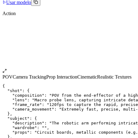
Usar modelo
Action
POV
Camera Tracking
Prop Interaction
Cinematic
Realistic Textures
{
  "shot": {
    "composition": "POV from the end-effector of a high
    "lens": "Macro probe lens, capturing intricate deta
    "frame_rate": "120fps to capture the rapid, precise
    "camera_movement": "Extremely fast, precise, multi-
  },
  "subject": {
    "description": "The robotic arm performing intricat
    "wardrobe": "",
    "props": "Circuit boards, metallic components (e.g.
  },