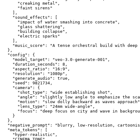
      "creaking metal",
      "faint sirens"
    ],
    "sound_effects": [
      "impact of water smashing into concrete",
      "glass shattering",
      "building collapse",
      "electric sparks"
    ],
    "music_score": "A tense orchestral build with deep 
  },
  "config": {
    "model_target": "veo-3.0-generate-001",
    "duration_seconds": 8,
    "aspect_ratio": "16:9",
    "resolution": "1080p",
    "generate_audio": true,
    "seed": 9821734,
    "camera": {
      "shot_type": "wide establishing shot",
      "angle": "slightly low angle to emphasize the sca
      "motion": "slow dolly backward as waves approach"
      "lens_type": "24mm wide-angle",
      "focus": "deep focus on city and wave in backgrou
    }
  },
  "negative_prompt": "blurry, low-resolution, cartoonis
  "meta_tokens": [
    "hyper-realistic",
    "CINEMA_TONE",