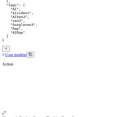
  },
  "tags": [
    "AI",
    "aivideos",
    "AIVeo3",
    "veo3",
    "Googleveo3",
    "Rap",
    "AIRap"
  ]
}
Usar modelo
Action