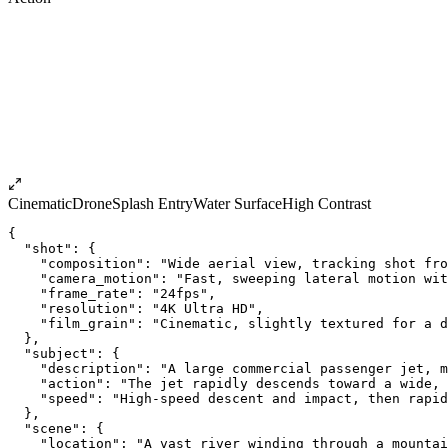
Cinematic
Drone
Splash Entry
Water Surface
High Contrast
{
  "shot": {
    "composition": "Wide aerial view, tracking shot fro
    "camera_motion": "Fast, sweeping lateral motion wit
    "frame_rate": "24fps",
    "resolution": "4K Ultra HD",
    "film_grain": "Cinematic, slightly textured for a d
  },
  "subject": {
    "description": "A large commercial passenger jet, m
    "action": "The jet rapidly descends toward a wide,
    "speed": "High-speed descent and impact, then rapid
  },
  "scene": {
    "location": "A vast river winding through a mountai