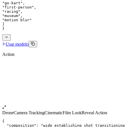
"go-kart",
"first-person",
"racing",
"museum",
"motion blur"
]
}
Usar modelo
Action
Drone
Camera Tracking
Cinematic
Film Look
Reveal Action
{
  "composition": "wide establishing shot transitioning 