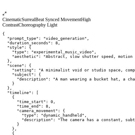
Cinematic
Surreal
Beat Synced Movement
High
Contrast
Choreography Light
{
  "prompt_type": "video_generation",
  "duration_seconds": 8,
  "style": {
    "type": "experimental_music_video",
    "aesthetic": "Abstract, slow shutter speed, motion 
  },
  "scene": {
    "setting": "A minimalist void or studio space, comp
    "subject": {
      "description": "A man wearing a bucket hat, a cha
    }
  },
  "timeline": [
    {
      "time_start": 0,
      "time_end": 8,
      "camera_movement": {
        "type": "dynamic_handheld",
        "description": "The camera has a constant, subt
      }
    },
    {