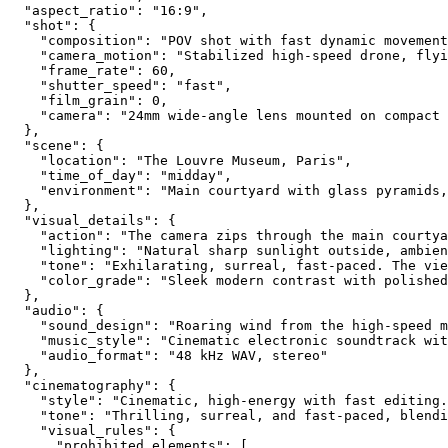
  "aspect_ratio": "16:9",
  "shot": {
    "composition": "POV shot with fast dynamic movement
    "camera_motion": "Stabilized high-speed drone, fly
    "frame_rate": 60,
    "shutter_speed": "fast",
    "film_grain": 0,
    "camera": "24mm wide-angle lens mounted on compact 
  },
  "scene": {
    "location": "The Louvre Museum, Paris",
    "time_of_day": "midday",
    "environment": "Main courtyard with glass pyramids,
  },
  "visual_details": {
    "action": "The camera zips through the main courty
    "lighting": "Natural sharp sunlight outside, ambien
    "tone": "Exhilarating, surreal, fast-paced. The vie
    "color_grade": "Sleek modern contrast with polished
  },
  "audio": {
    "sound_design": "Roaring wind from the high-speed m
    "music_style": "Cinematic electronic soundtrack wit
    "audio_format": "48 kHz WAV, stereo"
  },
  "cinematography": {
    "style": "Cinematic, high-energy with fast editing.
    "tone": "Thrilling, surreal, and fast-paced, blendi
    "visual_rules": {
      "prohibited_elements": [