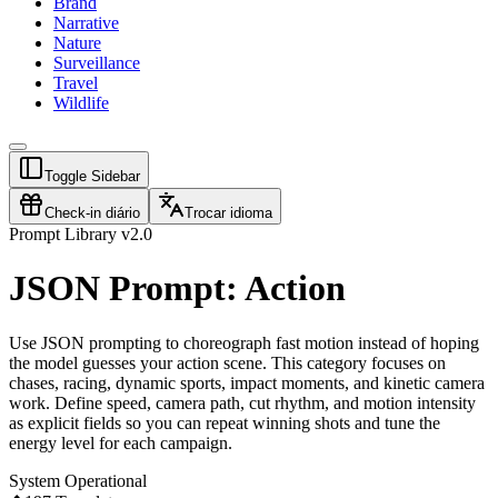
Brand
Narrative
Nature
Surveillance
Travel
Wildlife
Toggle Sidebar
Check-in diário
Trocar idioma
Prompt Library v2.0
JSON Prompt: Action
Use JSON prompting to choreograph fast motion instead of hoping
the model guesses your action scene. This category focuses on
chases, racing, dynamic sports, impact moments, and kinetic camera
work. Define speed, camera path, cut rhythm, and motion intensity
as explicit fields so you can repeat winning shots and tune the
energy level for each campaign.
System Operational