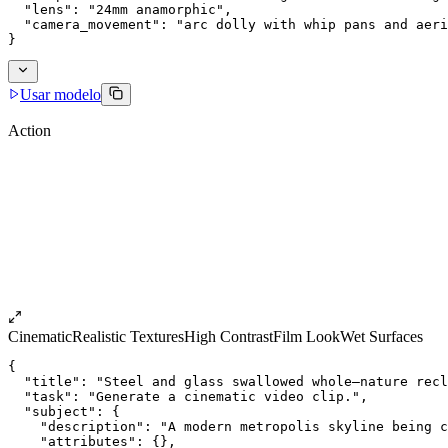
  "lens": "24mm anamorphic",
  "camera_movement": "arc dolly with whip pans and aeri
}
Usar modelo
Action
Cinematic
Realistic Textures
High Contrast
Film Look
Wet Surfaces
{
  "title": "Steel and glass swallowed whole—nature recl
  "task": "Generate a cinematic video clip.",
  "subject": {
    "description": "A modern metropolis skyline being c
    "attributes": {},