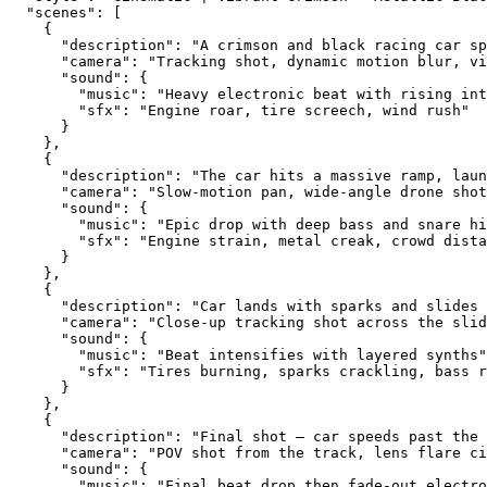
  "scenes": [
    {
      "description": "A crimson and black racing car sp
      "camera": "Tracking shot, dynamic motion blur, vi
      "sound": {
        "music": "Heavy electronic beat with rising int
        "sfx": "Engine roar, tire screech, wind rush"
      }
    },
    {
      "description": "The car hits a massive ramp, laun
      "camera": "Slow-motion pan, wide-angle drone shot
      "sound": {
        "music": "Epic drop with deep bass and snare hi
        "sfx": "Engine strain, metal creak, crowd dista
      }
    },
    {
      "description": "Car lands with sparks and slides 
      "camera": "Close-up tracking shot across the slid
      "sound": {
        "music": "Beat intensifies with layered synths"
        "sfx": "Tires burning, sparks crackling, bass r
      }
    },
    {
      "description": "Final shot — car speeds past the 
      "camera": "POV shot from the track, lens flare ci
      "sound": {
        "music": "Final beat drop then fade-out electro