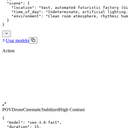
  "scene": {
    "location": "Vast, automated futuristic factory (G
    "time_of_day": "Indeterminate, artificial lighting.
    "environment": "Clean room atmosphere, rhythmic hum
  }
}
Usar modelo
Action
POV
Drone
Cinematic
Stabilized
High Contrast
{
  "model": "veo-3.0-fast",
  "duration": 15,