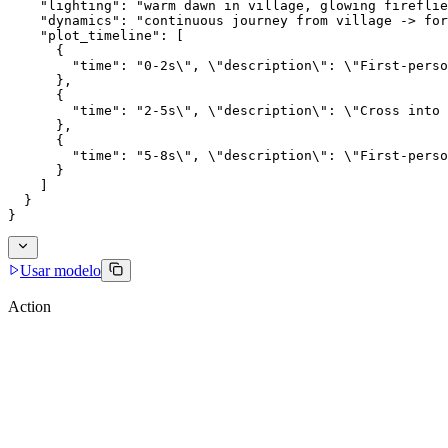
    "lighting": "warm dawn in village, glowing fireflie
    "dynamics": "continuous journey from village -> for
    "plot_timeline": [
      {
        "time": "0-2s\", \"description\": \"First-perso
      },
      {
        "time": "2-5s\", \"description\": \"Cross into 
      },
      {
        "time": "5-8s\", \"description\": \"First-perso
      }
    ]
  }
}
Usar modelo
Action