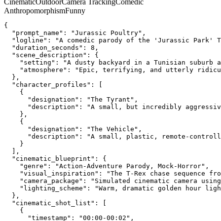
Cinematic
Outdoor
Camera Tracking
Comedic
Anthropomorphism
Funny
{
  "prompt_name": "Jurassic Poultry",
  "logline": "A comedic parody of the 'Jurassic Park' T
  "duration_seconds": 8,
  "scene_description": {
    "setting": "A dusty backyard in a Tunisian suburb 
    "atmosphere": "Epic, terrifying, and utterly ridicu
  },
  "character_profiles": [
    {
      "designation": "The Tyrant",
      "description": "A small, but incredibly aggressiv
    },
    {
      "designation": "The Vehicle",
      "description": "A small, plastic, remote-controll
    }
  ],
  "cinematic_blueprint": {
    "genre": "Action-Adventure Parody, Mock-Horror",
    "visual_inspiration": "The T-Rex chase sequence fro
    "camera_package": "Simulated cinematic camera using
    "lighting_scheme": "Warm, dramatic golden hour ligh
  },
  "cinematic_shot_list": [
    {
      "timestamp": "00:00-00:02",