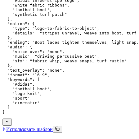
    "Adidas three-stripe logo",
    "white fabric ribbons",
    "football boot",
    "synthetic turf patch"
  ],
  "motion": {
    "type": "logo-to-fabric-to-object",
    "details": "stripes unravel, weave into boot, turf 
  },
  "ending": "Boot laces tighten themselves; light snap.
  "audio": {
    "voice_over": "none",
    "music": "driving percussive beat",
    "sfx": "fabric whip, weave snaps, turf rustle"
  },
  "text_overlay": "none",
  "format": "16:9",
  "keywords": [
    "Adidas",
    "football boot",
    "logo knit",
    "sport",
    "cinematic"
  ]
}
Использовать шаблон