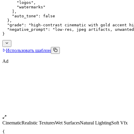
      "logos",
      "watermarks"
    ],
    "auto_tone": false
  },
  "grade": "high-contrast cinematic with gold accent hi
  "negative_prompt": "low-res, jpeg artifacts, unwanted
}
Использовать шаблон
Ad
Cinematic
Realistic Textures
Wet Surfaces
Natural Lighting
Soft Vfx
{