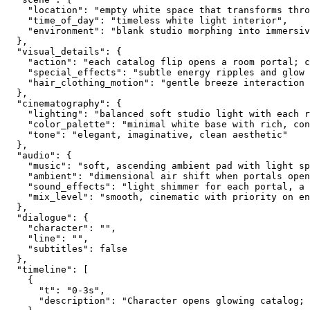
    "location": "empty white space that transforms thro
    "time_of_day": "timeless white light interior",
    "environment": "blank studio morphing into immersiv
  },
  "visual_details": {
    "action": "each catalog flip opens a room portal; 
    "special_effects": "subtle energy ripples and glow 
    "hair_clothing_motion": "gentle breeze interaction 
  },
  "cinematography": {
    "lighting": "balanced soft studio light with each r
    "color_palette": "minimal white base with rich, con
    "tone": "elegant, imaginative, clean aesthetic"
  },
  "audio": {
    "music": "soft, ascending ambient pad with light sp
    "ambient": "dimensional air shift when portals open
    "sound_effects": "light shimmer for each portal, a 
    "mix_level": "smooth, cinematic with priority on en
  },
  "dialogue": {
    "character": "",
    "line": "",
    "subtitles": false
  },
  "timeline": [
    {
      "t": "0-3s",
      "description": "Character opens glowing catalog; 