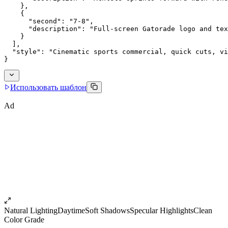
    },
    {
      "second": "7-8",
      "description": "Full-screen Gatorade logo and tex
    }
  ],
  "style": "Cinematic sports commercial, quick cuts, vi
}
Использовать шаблон
Ad
Natural Lighting
Daytime
Soft Shadows
Specular Highlights
Clean
Color Grade