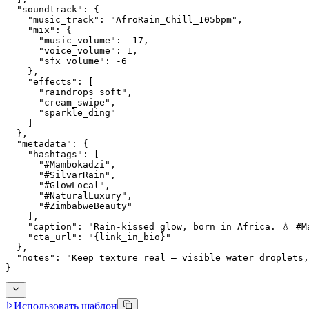
  "soundtrack": {
    "music_track": "AfroRain_Chill_105bpm",
    "mix": {
      "music_volume": -17,
      "voice_volume": 1,
      "sfx_volume": -6
    },
    "effects": [
      "raindrops_soft",
      "cream_swipe",
      "sparkle_ding"
    ]
  },
  "metadata": {
    "hashtags": [
      "#Mambokadzi",
      "#SilvarRain",
      "#GlowLocal",
      "#NaturalLuxury",
      "#ZimbabweBeauty"
    ],
    "caption": "Rain-kissed glow, born in Africa. 💧 #M
    "cta_url": "{link_in_bio}"
  },
  "notes": "Keep texture real — visible water droplets,
}
Использовать шаблон