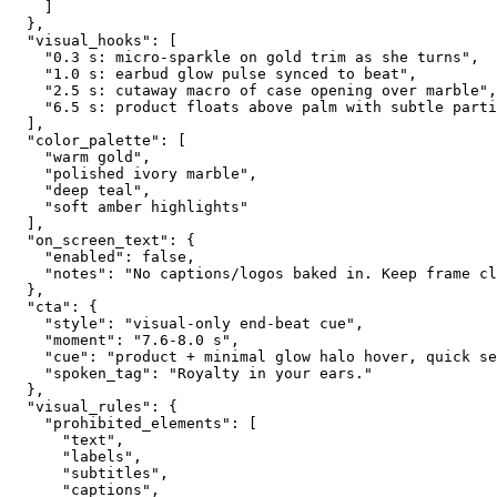
    ]
  },
  "visual_hooks": [
    "0.3 s: micro-sparkle on gold trim as she turns",
    "1.0 s: earbud glow pulse synced to beat",
    "2.5 s: cutaway macro of case opening over marble",
    "6.5 s: product floats above palm with subtle parti
  ],
  "color_palette": [
    "warm gold",
    "polished ivory marble",
    "deep teal",
    "soft amber highlights"
  ],
  "on_screen_text": {
    "enabled": false,
    "notes": "No captions/logos baked in. Keep frame c
  },
  "cta": {
    "style": "visual-only end-beat cue",
    "moment": "7.6-8.0 s",
    "cue": "product + minimal glow halo hover, quick se
    "spoken_tag": "Royalty in your ears."
  },
  "visual_rules": {
    "prohibited_elements": [
      "text",
      "labels",
      "subtitles",
      "captions",