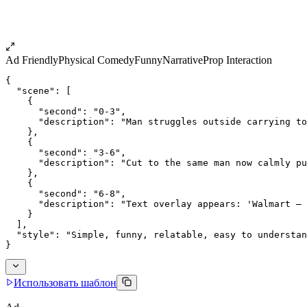
Ad Friendly
Physical Comedy
Funny
Narrative
Prop Interaction
{
  "scene": [
    {
      "second": "0-3",
      "description": "Man struggles outside carrying to
    },
    {
      "second": "3-6",
      "description": "Cut to the same man now calmly pu
    },
    {
      "second": "6-8",
      "description": "Text overlay appears: 'Walmart — 
    }
  ],
  "style": "Simple, funny, relatable, easy to understan
}
Использовать шаблон