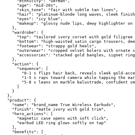
      "ethnicity": "German",
      "age": "mid-20s",
      "skin_tone": "fair with subtle tan lines",
      "hair": "platinum-blonde long waves, sleek finish
      "eyes": "icy blue",
      "makeup": "glossy nude lips, dewy highlighter on 
    },
    "wardrobe": {
      "top": "tailored ivory corset with gold filigree 
      "bottom": "high-waisted satin cargo trousers, dee
      "footwear": "strappy gold heels",
      "outerwear": "cropped velvet bolero with ornate s
      "accessories": "stacked gold bangles, signet ring
    },
    "action": {
      "sequence": [
        "0-1 s flips hair back, reveals sleek gold-acce
        "1-5 s raps toward camera while tapping the ear
        "5-8 s leans on marble balustrade, confident sm
      ]
    }
  },
  "product": {
    "name": "brand_name True Wireless Earbuds",
    "finish": "matte ivory with gold trim",
    "hero_actions": [
      "magnetic case opens with soft click",
      "earbud LED ring glows softly on tap"
    ],
    "benefits": [