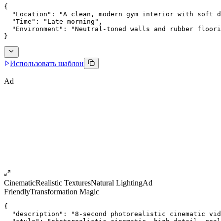
{
  "Location": "A clean, modern gym interior with soft d
  "Time": "Late morning",
  "Environment": "Neutral-toned walls and rubber floori
}
Использовать шаблон
Ad
Cinematic
Realistic Textures
Natural Lighting
Ad
Friendly
Transformation Magic
{
  "description": "8-second photorealistic cinematic vid