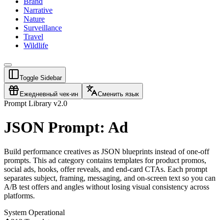
Brand
Narrative
Nature
Surveillance
Travel
Wildlife
Toggle Sidebar
Ежедневный чек-ин
Сменить язык
Prompt Library v2.0
JSON Prompt: Ad
Build performance creatives as JSON blueprints instead of one-off
prompts. This ad category contains templates for product promos,
social ads, hooks, offer reveals, and end-card CTAs. Each prompt
separates subject, framing, messaging, and on-screen text so you can
A/B test offers and angles without losing visual consistency across
platforms.
System Operational