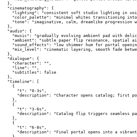
  },
  "cinematography": {
    "lighting": "consistent soft studio lighting in voi
    "color_palette": "minimal whites transitioning into
    "tone": "imaginative, calm, dreamlike progression 
  },
  "audio": {
    "music": "gradually evolving ambient pad with delic
    "ambient": "subtle paper flip resonance, spatial ai
    "sound_effects": "low shimmer hum for portal openin
    "mix_level": "cinematic layering, smooth fade betwe
  },
  "dialogue": {
    "character": "",
    "line": "",
    "subtitles": false
  },
  "timeline": [
    {
      "t": "0-3s",
      "description": "Character opens catalog; first po
    },
    {
      "t": "3-6s",
      "description": "Catalog flip triggers seamless pa
    },
    {
      "t": "6-8s",
      "description": "Final portal opens into a vibrant
    }