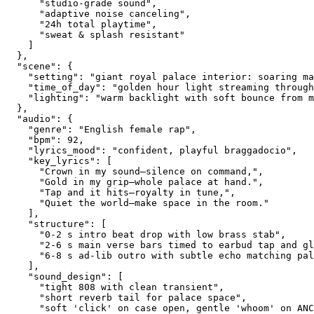
      "studio-grade sound",
      "adaptive noise canceling",
      "24h total playtime",
      "sweat & splash resistant"
    ]
  },
  "scene": {
    "setting": "giant royal palace interior: soaring ma
    "time_of_day": "golden hour light streaming through
    "lighting": "warm backlight with soft bounce from m
  },
  "audio": {
    "genre": "English female rap",
    "bpm": 92,
    "lyrics_mood": "confident, playful braggadocio",
    "key_lyrics": [
      "Crown in my sound—silence on command,",
      "Gold in my grip—whole palace at hand.",
      "Tap and it hits—royalty in tune,",
      "Quiet the world—make space in the room."
    ],
    "structure": [
      "0-2 s intro beat drop with low brass stab",
      "2-6 s main verse bars timed to earbud tap and gl
      "6-8 s ad-lib outro with subtle echo matching pal
    ],
    "sound_design": [
      "tight 808 with clean transient",
      "short reverb tail for palace space",
      "soft 'click' on case open, gentle 'whoom' on ANC