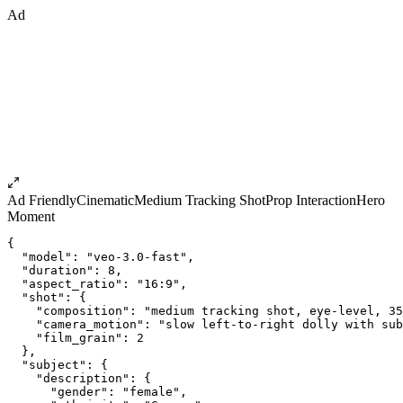
Ad
Ad Friendly
Cinematic
Medium Tracking Shot
Prop Interaction
Hero
Moment
{
  "model": "veo-3.0-fast",
  "duration": 8,
  "aspect_ratio": "16:9",
  "shot": {
    "composition": "medium tracking shot, eye-level, 35
    "camera_motion": "slow left-to-right dolly with sub
    "film_grain": 2
  },
  "subject": {
    "description": {
      "gender": "female",