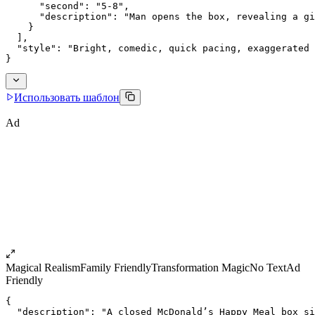
      "second": "5-8",
      "description": "Man opens the box, revealing a gi
    }
  ],
  "style": "Bright, comedic, quick pacing, exaggerated 
}
Использовать шаблон
Ad
Magical Realism
Family Friendly
Transformation Magic
No Text
Ad
Friendly
{
  "description": "A closed McDonald’s Happy Meal box si