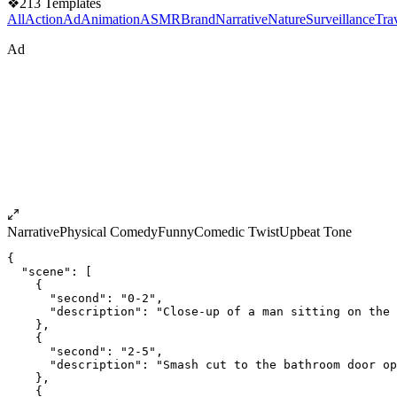
❖
213
Templates
All
Action
Ad
Animation
ASMR
Brand
Narrative
Nature
Surveillance
Tra
Ad
Narrative
Physical Comedy
Funny
Comedic Twist
Upbeat Tone
{
  "scene": [
    {
      "second": "0-2",
      "description": "Close-up of a man sitting on the 
    },
    {
      "second": "2-5",
      "description": "Smash cut to the bathroom door op
    },
    {