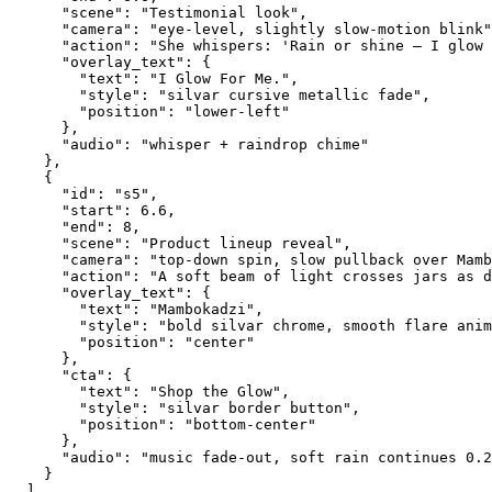
      "scene": "Testimonial look",
      "camera": "eye-level, slightly slow-motion blink"
      "action": "She whispers: 'Rain or shine — I glow 
      "overlay_text": {
        "text": "I Glow For Me.",
        "style": "silvar cursive metallic fade",
        "position": "lower-left"
      },
      "audio": "whisper + raindrop chime"
    },
    {
      "id": "s5",
      "start": 6.6,
      "end": 8,
      "scene": "Product lineup reveal",
      "camera": "top-down spin, slow pullback over Mamb
      "action": "A soft beam of light crosses jars as d
      "overlay_text": {
        "text": "Mambokadzi",
        "style": "bold silvar chrome, smooth flare anim
        "position": "center"
      },
      "cta": {
        "text": "Shop the Glow",
        "style": "silvar border button",
        "position": "bottom-center"
      },
      "audio": "music fade-out, soft rain continues 0.2
    }
  ],