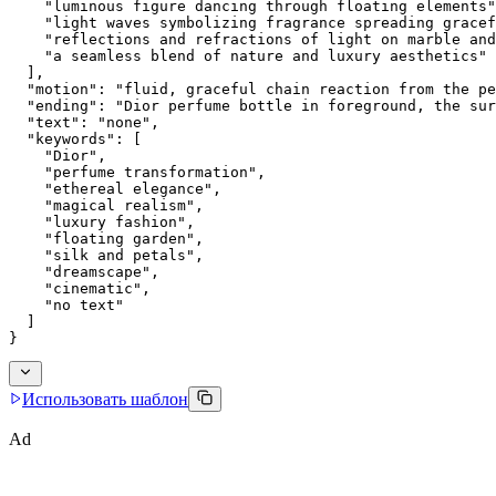
    "luminous figure dancing through floating elements"
    "light waves symbolizing fragrance spreading gracef
    "reflections and refractions of light on marble and
    "a seamless blend of nature and luxury aesthetics"
  ],
  "motion": "fluid, graceful chain reaction from the pe
  "ending": "Dior perfume bottle in foreground, the sur
  "text": "none",
  "keywords": [
    "Dior",
    "perfume transformation",
    "ethereal elegance",
    "magical realism",
    "luxury fashion",
    "floating garden",
    "silk and petals",
    "dreamscape",
    "cinematic",
    "no text"
  ]
}
Использовать шаблон
Ad