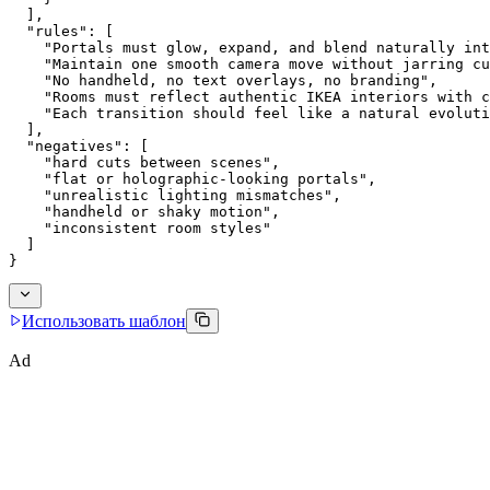
  ],
  "rules": [
    "Portals must glow, expand, and blend naturally int
    "Maintain one smooth camera move without jarring cu
    "No handheld, no text overlays, no branding",
    "Rooms must reflect authentic IKEA interiors with c
    "Each transition should feel like a natural evoluti
  ],
  "negatives": [
    "hard cuts between scenes",
    "flat or holographic-looking portals",
    "unrealistic lighting mismatches",
    "handheld or shaky motion",
    "inconsistent room styles"
  ]
}
Использовать шаблон
Ad