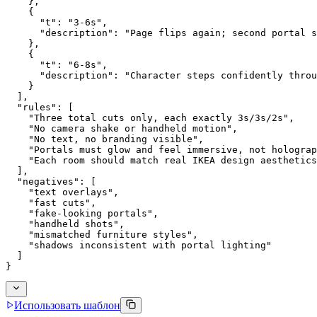
    },
    {
      "t": "3-6s",
      "description": "Page flips again; second portal s
    },
    {
      "t": "6-8s",
      "description": "Character steps confidently throu
    }
  ],
  "rules": [
    "Three total cuts only, each exactly 3s/3s/2s",
    "No camera shake or handheld motion",
    "No text, no branding visible",
    "Portals must glow and feel immersive, not holograp
    "Each room should match real IKEA design aesthetics
  ],
  "negatives": [
    "text overlays",
    "fast cuts",
    "fake-looking portals",
    "handheld shots",
    "mismatched furniture styles",
    "shadows inconsistent with portal lighting"
  ]
}
Использовать шаблон