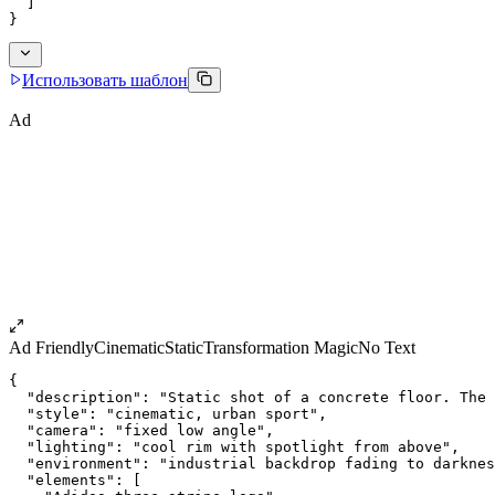
  ]
}
Использовать шаблон
Ad
Ad Friendly
Cinematic
Static
Transformation Magic
No Text
{
  "description": "Static shot of a concrete floor. The 
  "style": "cinematic, urban sport",
  "camera": "fixed low angle",
  "lighting": "cool rim with spotlight from above",
  "environment": "industrial backdrop fading to darknes
  "elements": [