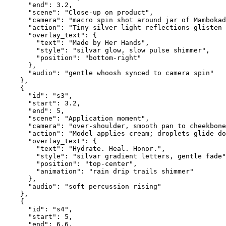
      "end": 3.2,
      "scene": "Close-up on product",
      "camera": "macro spin shot around jar of Mambokad
      "action": "Tiny silver light reflections glisten 
      "overlay_text": {
        "text": "Made by Her Hands",
        "style": "silvar glow, slow pulse shimmer",
        "position": "bottom-right"
      },
      "audio": "gentle whoosh synced to camera spin"
    },
    {
      "id": "s3",
      "start": 3.2,
      "end": 5,
      "scene": "Application moment",
      "camera": "over-shoulder, smooth pan to cheekbone
      "action": "Model applies cream; droplets glide do
      "overlay_text": {
        "text": "Hydrate. Heal. Honor.",
        "style": "silvar gradient letters, gentle fade"
        "position": "top-center",
        "animation": "rain drip trails shimmer"
      },
      "audio": "soft percussion rising"
    },
    {
      "id": "s4",
      "start": 5,
      "end": 6.6,