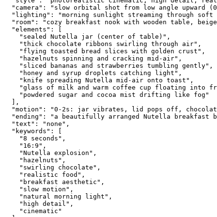
  "style": "photorealistic cinematic, high detail, real
  "camera": "slow orbital shot from low angle upward (0
  "lighting": "morning sunlight streaming through soft 
  "room": "cozy breakfast nook with wooden table, beige
  "elements": [
    "sealed Nutella jar (center of table)",
    "thick chocolate ribbons swirling through air",
    "flying toasted bread slices with golden crust",
    "hazelnuts spinning and cracking mid-air",
    "sliced bananas and strawberries tumbling gently",
    "honey and syrup droplets catching light",
    "knife spreading Nutella mid-air onto toast",
    "glass of milk and warm coffee cup floating into fr
    "powdered sugar and cocoa mist drifting like fog"
  ],
  "motion": "0-2s: jar vibrates, lid pops off, chocolat
  "ending": "a beautifully arranged Nutella breakfast b
  "text": "none",
  "keywords": [
    "8 seconds",
    "16:9",
    "Nutella explosion",
    "hazelnuts",
    "swirling chocolate",
    "realistic food",
    "breakfast aesthetic",
    "slow motion",
    "natural morning light",
    "high detail",
    "cinematic"