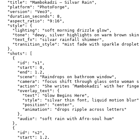
  "title": "Mambokadzi — Silvar Rain",
  "platform": "PhotoForge",
  "version": "Veo3",
  "duration_seconds": 8,
  "aspect_ratio": "9:16",
  "style": {
    "lighting": "soft morning drizzle glow",
    "tone": "dewy, silver highlights on warm brown skin
    "text_fx": "silvar rainfall shimmer",
    "transition_style": "mist fade with sparkle droplet
  },
  "shots": [
    {
      "id": "s1",
      "start": 0,
      "end": 1.2,
      "scene": "Raindrops on bathroom window",
      "camera": "focus shift through glass onto woman s
      "action": "She writes ‘Mambokadzi’ with her finge
      "overlay_text": {
        "text": "Glow Begins Here",
        "style": "silvar thin font, liquid motion blur"
        "position": "center",
        "animation": "drops ripple across letters"
      },
      "audio": "soft rain with Afro-soul hum"
    },
    {
      "id": "s2",
      "start": 1.2,