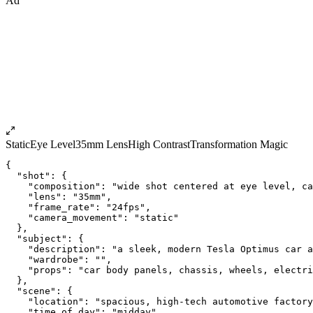
Ad
Static
Eye Level
35mm Lens
High Contrast
Transformation Magic
{
  "shot": {
    "composition": "wide shot centered at eye level, ca
    "lens": "35mm",
    "frame_rate": "24fps",
    "camera_movement": "static"
  },
  "subject": {
    "description": "a sleek, modern Tesla Optimus car a
    "wardrobe": "",
    "props": "car body panels, chassis, wheels, electri
  },
  "scene": {
    "location": "spacious, high-tech automotive factor
    "time_of_day": "midday",