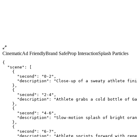
Cinematic
Ad Friendly
Brand Safe
Prop Interaction
Splash Particles
{
  "scene": [
    {
      "second": "0-2",
      "description": "Close-up of a sweaty athlete fini
    },
    {
      "second": "2-4",
      "description": "Athlete grabs a cold bottle of Ga
    },
    {
      "second": "4-6",
      "description": "Slow-motion splash of bright oran
    },
    {
      "second": "6-7",
      "description": "Athlete sprints forward with rene