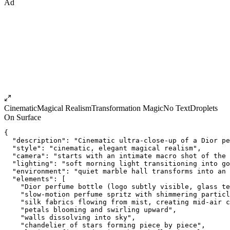
Ad
Cinematic
Magical Realism
Transformation Magic
No Text
Droplets
On Surface
{
  "description": "Cinematic ultra-close-up of a Dior pe
  "style": "cinematic, elegant magical realism",
  "camera": "starts with an intimate macro shot of the 
  "lighting": "soft morning light transitioning into go
  "environment": "quiet marble hall transforms into an
  "elements": [
    "Dior perfume bottle (logo subtly visible, glass te
    "slow-motion perfume spritz with shimmering particl
    "silk fabrics flowing from mist, creating mid-air c
    "petals blooming and swirling upward",
    "walls dissolving into sky",
    "chandelier of stars forming piece by piece",