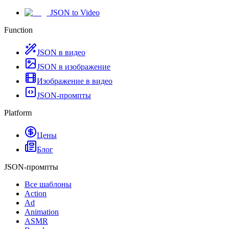
JSON to Video
Function
JSON в видео
JSON в изображение
Изображение в видео
JSON-промпты
Platform
Цены
Блог
JSON-промпты
Все шаблоны
Action
Ad
Animation
ASMR