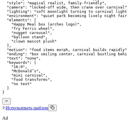
  "style": "magical realist, family-friendly",
  "camera": "locked-off wide, then crane over carnival"
  "lighting": "soft moonlight turning to carnival light
  "environment": "quiet park becoming lively night fair
  "elements": [
    "Happy Meal box (arches logo)",
    "fry Ferris wheel",
    "nugget carousel",
    "balloon stand",
    "clown mascot plush"
  ],
  "motion": "food items morph, carnival builds rapidly"
  "ending": "box smiling center, carnival bustling behi
  "text": "none",
  "keywords": [
    "16:9",
    "McDonald’s",
    "mini carnival",
    "food transforms",
    "no text"
  ]
}
Использовать шаблон
Ad