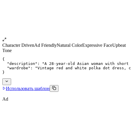
Character Driven
Ad Friendly
Natural Color
Expressive Face
Upbeat
Tone
{
  "description": "A 28-year-old Asian woman with short 
  "wardrobe": "Vintage red and white polka dot dress, c
}
Использовать шаблон
Ad