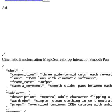
Ad
Cinematic
Transformation Magic
Surreal
Prop Interaction
Smooth Pan
{
  "shot": {
    "composition": "three wide-to-mid cuts; each reveal
    "lens": "35mm lens with cinematic softness",
    "frame_rate": "30fps",
    "camera_movement": "smooth slider pans between each
  },
  "subject": {
    "description": "neutral adult character flipping a 
    "wardrobe": "simple, clean clothing in soft neutral
    "props": "oversized luminous IKEA catalog with ambi
  },
  "scene": {