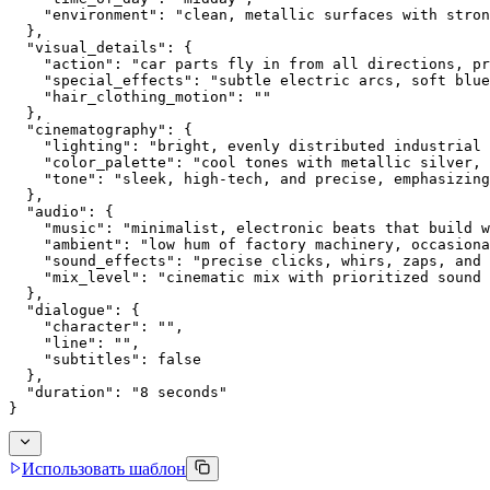
    "environment": "clean, metallic surfaces with stron
  },
  "visual_details": {
    "action": "car parts fly in from all directions, pr
    "special_effects": "subtle electric arcs, soft blue
    "hair_clothing_motion": ""
  },
  "cinematography": {
    "lighting": "bright, evenly distributed industrial 
    "color_palette": "cool tones with metallic silver, 
    "tone": "sleek, high-tech, and precise, emphasizing
  },
  "audio": {
    "music": "minimalist, electronic beats that build w
    "ambient": "low hum of factory machinery, occasiona
    "sound_effects": "precise clicks, whirs, zaps, and 
    "mix_level": "cinematic mix with prioritized sound 
  },
  "dialogue": {
    "character": "",
    "line": "",
    "subtitles": false
  },
  "duration": "8 seconds"
}
Использовать шаблон