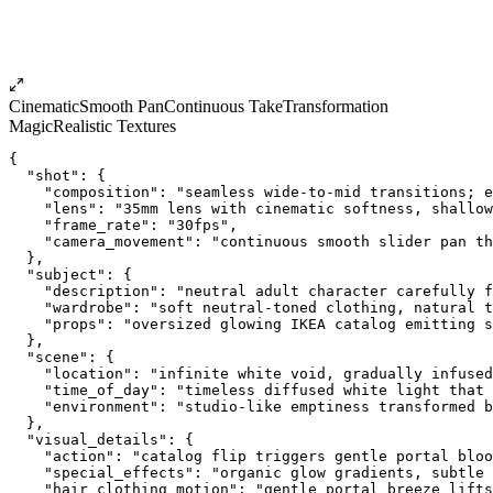
Cinematic
Smooth Pan
Continuous Take
Transformation
Magic
Realistic Textures
{
  "shot": {
    "composition": "seamless wide-to-mid transitions; e
    "lens": "35mm lens with cinematic softness, shallow
    "frame_rate": "30fps",
    "camera_movement": "continuous smooth slider pan th
  },
  "subject": {
    "description": "neutral adult character carefully f
    "wardrobe": "soft neutral-toned clothing, natural t
    "props": "oversized glowing IKEA catalog emitting 
  },
  "scene": {
    "location": "infinite white void, gradually infused
    "time_of_day": "timeless diffused white light that 
    "environment": "studio-like emptiness transformed b
  },
  "visual_details": {
    "action": "catalog flip triggers gentle portal bloo
    "special_effects": "organic glow gradients, subtle 
    "hair_clothing_motion": "gentle portal breeze lifts