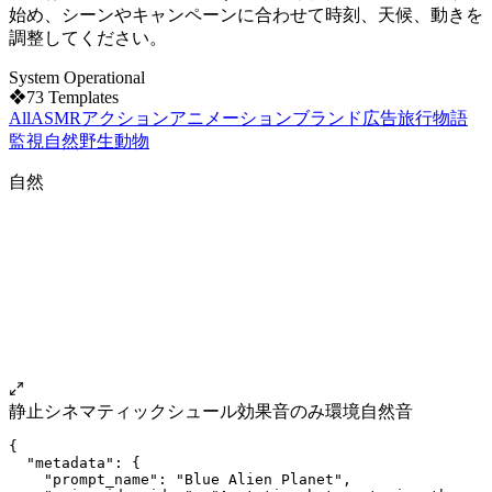
始め、シーンやキャンペーンに合わせて時刻、天候、動きを
調整してください。
System Operational
❖
73
Templates
All
ASMR
アクション
アニメーション
ブランド
広告
旅行
物語
監視
自然
野生動物
自然
静止
シネマティック
シュール
効果音のみ
環境自然音
{
  "metadata": {
    "prompt_name": "Blue Alien Planet",