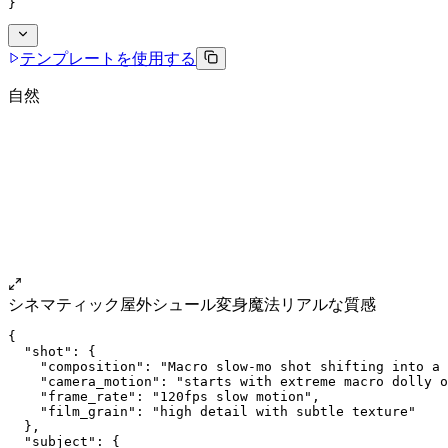
}
テンプレートを使用する
自然
シネマティック
屋外
シュール
変身魔法
リアルな質感
{
  "shot": {
    "composition": "Macro slow-mo shot shifting into a 
    "camera_motion": "starts with extreme macro dolly o
    "frame_rate": "120fps slow motion",
    "film_grain": "high detail with subtle texture"
  },
  "subject": {