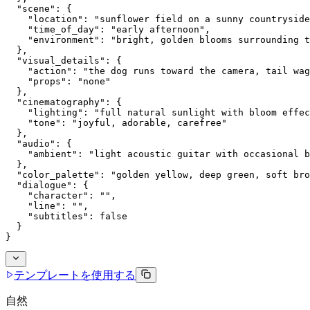
  "scene": {
    "location": "sunflower field on a sunny countryside
    "time_of_day": "early afternoon",
    "environment": "bright, golden blooms surrounding t
  },
  "visual_details": {
    "action": "the dog runs toward the camera, tail wag
    "props": "none"
  },
  "cinematography": {
    "lighting": "full natural sunlight with bloom effec
    "tone": "joyful, adorable, carefree"
  },
  "audio": {
    "ambient": "light acoustic guitar with occasional b
  },
  "color_palette": "golden yellow, deep green, soft bro
  "dialogue": {
    "character": "",
    "line": "",
    "subtitles": false
  }
}
テンプレートを使用する
自然