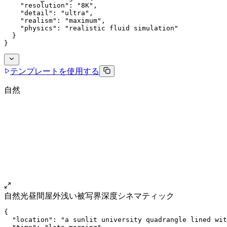
    "resolution": "8K",
    "detail": "ultra",
    "realism": "maximum",
    "physics": "realistic fluid simulation"
  }
}
テンプレートを使用する
自然
自然光
昼間
屋外
浅い被写界深度
シネマティック
{
  "location": "a sunlit university quadrangle lined wit