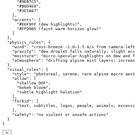
      "#9EB7C5",
      "#B6D4E0",
      "#3E5A67"
    ],
    "accents": [
      "#E6F9FF (dew highlights)",
      "#FFD9B5 (faint warm horizon glow)"
    ]
  },
  "physics_rules": {
    "wind": "cross-breeze ~1.0–1.5 m/s from camera-left
    "gravity": "dew droplet falls naturally; slight acc
    "moisture": "micro-specular highlights on dew and f
    "atmosphere": "drifting alpine mist layers; increas
  },
  "visual_rules": {
    "style": "photoreal, serene, rare alpine macro aest
    "allow": [
      "shallow DOF",
      "bokeh bloom",
      "subtle highlight halation"
    ],
    "forbid": [
      "text, subtitles, logos, people, animals, excessi
    ],
    "safety": "no violent or unsafe actions"
  }
}