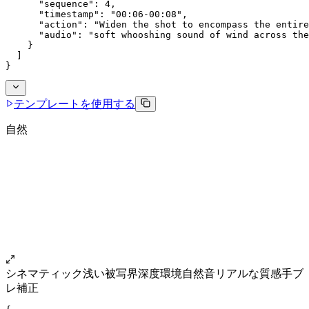
      "sequence": 4,
      "timestamp": "00:06-00:08",
      "action": "Widen the shot to encompass the entire
      "audio": "soft whooshing sound of wind across the
    }
  ]
}
テンプレートを使用する
自然
シネマティック
浅い被写界深度
環境自然音
リアルな質感
手ブ
レ補正