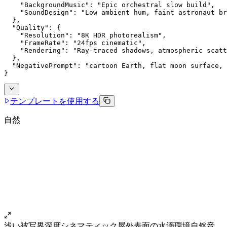
    "BackgroundMusic": "Epic orchestral slow build",
    "SoundDesign": "Low ambient hum, faint astronaut br
  },
  "Quality": {
    "Resolution": "8K HDR photorealism",
    "FrameRate": "24fps cinematic",
    "Rendering": "Ray-traced shadows, atmospheric scatt
  },
  "NegativePrompt": "cartoon Earth, flat moon surface, 
}
テンプレートを使用する
自然
浅い被写界深度
シネマティック
屋外
表面の水滴
環境自然音