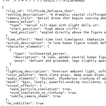
{
  "clip_id": "Cliffside_Defiance_Shot",
  "setting_description": "A dramatic coastal cliffscape
  "camera_style": "Aerial drone shot begins soaring abo
  "camera_motion": {
    "type": "aerial tilt-down with slight dolly-in",
    "start_position": "high above cliffs",
    "end_position": "angled directly above the figure a
  },
  "time_effect": "Real-time (not timelapse). Emphasize 
  "action_description": "A lone human figure stands def
  "character_elements": [
    {
      "type": "silhouetted_person",
      "description": "A lone, gender-neutral human figu
      "pose": "defiant and grounded, legs slightly apar
    }
  ],
  "lighting_description": "Overcast ambient light, soft
  "color_palette": "Dark slate grays, deep ocean blues,
  "audio_elements": "Distant, thunderous crashing of wa
  "mood": "Epic, lonely, powerful—evoking resilience, i
  "visual_effects": {
    "wave_particle_simulation": true,
    "wind_simulation_on_clothing": true,
    "subtle_camera_shake": true
  },
  "no_subtitles": true