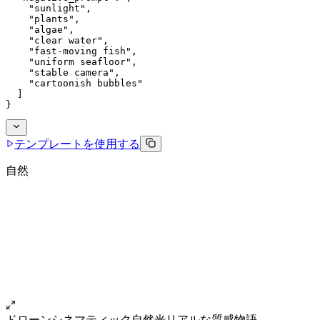
    "sunlight",
    "plants",
    "algae",
    "clear water",
    "fast-moving fish",
    "uniform seafloor",
    "stable camera",
    "cartoonish bubbles"
  ]
}
テンプレートを使用する
自然
ドローン
シネマティック
自然光
リアルな質感
物語