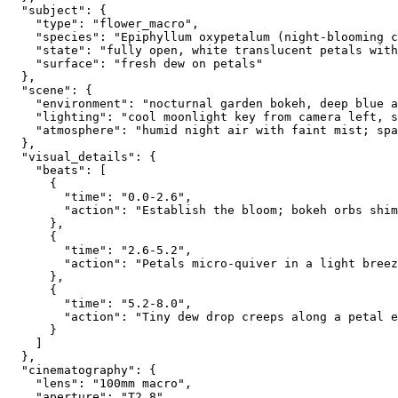
  "subject": {
    "type": "flower_macro",
    "species": "Epiphyllum oxypetalum (night-blooming c
    "state": "fully open, white translucent petals with
    "surface": "fresh dew on petals"
  },
  "scene": {
    "environment": "nocturnal garden bokeh, deep blue a
    "lighting": "cool moonlight key from camera left, s
    "atmosphere": "humid night air with faint mist; spa
  },
  "visual_details": {
    "beats": [
      {
        "time": "0.0-2.6",
        "action": "Establish the bloom; bokeh orbs shim
      },
      {
        "time": "2.6-5.2",
        "action": "Petals micro-quiver in a light breez
      },
      {
        "time": "5.2-8.0",
        "action": "Tiny dew drop creeps along a petal e
      }
    ]
  },
  "cinematography": {
    "lens": "100mm macro",
    "aperture": "T2.8",