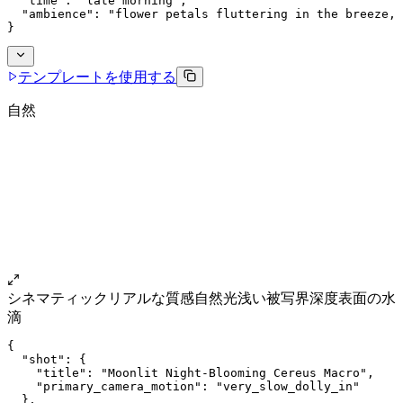
  "time": "late morning",
  "ambience": "flower petals fluttering in the breeze, 
}
テンプレートを使用する
自然
シネマティック
リアルな質感
自然光
浅い被写界深度
表面の水
滴
{
  "shot": {
    "title": "Moonlit Night-Blooming Cereus Macro",
    "primary_camera_motion": "very_slow_dolly_in"
  },