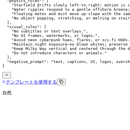
  "physics_rules": [
    "Starfield drifts slowly left-to-right; motion is c
    "Water ripples respond to a gentle offshore breeze;
    "Floating motes and mist move up-slope with the sam
    "No object popping, stretching, or melting on stair
  ],
  "visual_rules": [
    "No subtitles or text overlays.",
    "No UI frames, watermarks, or logos.",
    "Avoid neon cyberpunk hues, flares, or sci-fi HUDs.
    "Maintain night exposure—no blown whites; preserve 
    "Keep Milky Way vertical and centered through the d
    "Do not introduce characters or animals."
  ],
  "negative_prompt": "text, captions, UI, logos, oversh
}
テンプレートを使用する
自然