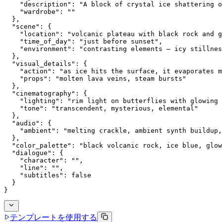
    "description": "A block of crystal ice shattering o
    "wardrobe": ""
  },
  "scene": {
    "location": "volcanic plateau with black rock and g
    "time_of_day": "just before sunset",
    "environment": "contrasting elements — icy stillnes
  },
  "visual_details": {
    "action": "as ice hits the surface, it evaporates m
    "props": "molten lava veins, steam bursts"
  },
  "cinematography": {
    "lighting": "rim light on butterflies with glowing 
    "tone": "transcendent, mysterious, elemental"
  },
  "audio": {
    "ambient": "melting crackle, ambient synth buildup,
  },
  "color_palette": "black volcanic rock, ice blue, glow
  "dialogue": {
    "character": "",
    "line": "",
    "subtitles": false
  }
}
テンプレートを使用する