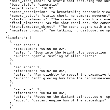
    "main_video_idea": "A static shot capturing the sur
    "base_style": "cinematic",
    "aspect_ratio": "16:9",
    "scene_description": "A breathtaking panoramic view
    "camera_setup": "static short, no cameria movement"
    "starting_elements": "The scene begins with a close
    "final_elements": "As the shot concludes, the camer
    "transformation_object": "The scene begins with a c
    "negative_prompts": "no talking, no dialogue, no sp
  },
  "timeline": [
    {
      "sequence": 1,
      "timestamp": "00:00-00:02",
      "action": "Zoom into the bright blue vegetation,
      "audio": "gentle rustling of alien plants"
    },
    {
      "sequence": 2,
      "timestamp": "00:02-00:04",
      "action": "Pan slightly to reveal the expansive t
      "audio": "soft glowing hum from the bioluminescen
    },
    {
      "sequence": 3,
      "timestamp": "00:04-00:06",
      "action": "Focus on the distant silhouettes of sp
      "audio": "distant engine hum of the spaceships"
    },
    {