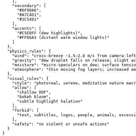
    ],
    "secondary": [
      "#6F90A6",
      "#A7C4D1",
      "#2C5461"
    ],
    "accents": [
      "#C5E8FF (dew highlights)",
      "#FFD6A3 (distant warm window lights)"
    ]
  },
  "physics_rules": {
    "wind": "cross-breeze ~1.5–2.0 m/s from camera-left
    "gravity": "dew droplet falls on release; slight ac
    "moisture": "micro-speculars on dew; surface tensio
    "atmosphere": "thin moving fog layers; increased ae
  },
  "visual_rules": {
    "style": "photoreal, serene, meditative nature macr
    "allow": [
      "shallow DOF",
      "bokeh bloom",
      "subtle highlight halation"
    ],
    "forbid": [
      "text, subtitles, logos, people, animals, excessi
    ],
    "safety": "no violent or unsafe actions"
  }
}