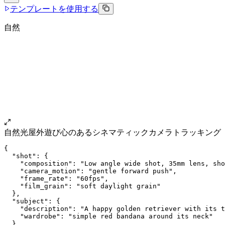
テンプレートを使用する
自然
自然光
屋外
遊び心のある
シネマティック
カメラトラッキング
{
  "shot": {
    "composition": "Low angle wide shot, 35mm lens, sho
    "camera_motion": "gentle forward push",
    "frame_rate": "60fps",
    "film_grain": "soft daylight grain"
  },
  "subject": {
    "description": "A happy golden retriever with its t
    "wardrobe": "simple red bandana around its neck"
  },