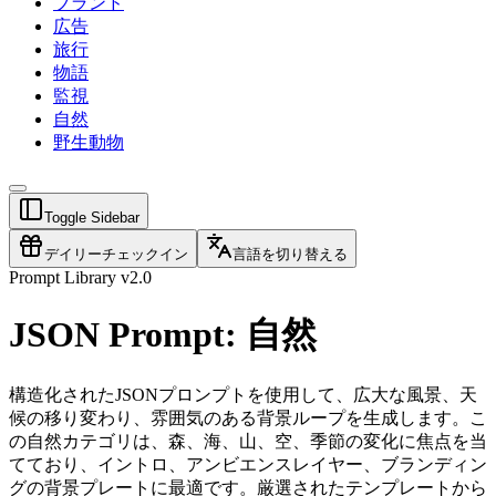
ブランド
広告
旅行
物語
監視
自然
野生動物
Toggle Sidebar
デイリーチェックイン
言語を切り替える
Prompt Library v2.0
JSON Prompt: 自然
構造化されたJSONプロンプトを使用して、広大な風景、天
候の移り変わり、雰囲気のある背景ループを生成します。こ
の自然カテゴリは、森、海、山、空、季節の変化に焦点を当
てており、イントロ、アンビエンスレイヤー、ブランディン
グの背景プレートに最適です。厳選されたテンプレートから