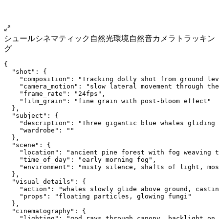
シュール
シネマティック
自然光
環境自然音
カメラトラッキン
グ
{
  "shot": {
    "composition": "Tracking dolly shot from ground lev
    "camera_motion": "slow lateral movement through the
    "frame_rate": "24fps",
    "film_grain": "fine grain with post-bloom effect"
  },
  "subject": {
    "description": "Three gigantic blue whales gliding 
    "wardrobe": ""
  },
  "scene": {
    "location": "ancient pine forest with fog weaving t
    "time_of_day": "early morning fog",
    "environment": "misty silence, shafts of light, mos
  },
  "visual_details": {
    "action": "whales slowly glide above ground, castin
    "props": "floating particles, glowing fungi"
  },
  "cinematography": {
    "lighting": "god rays through canopy, backlight on 