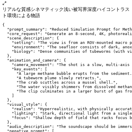
リアルな質感
シネマティック
浅い被写界深度
ハイコントラス
ト
環境による物語
{
  "prompt_summary": "Reduced Simulation Prompt for Meth
  "core_request": "Generate an 8-second, 4K, photoreali
  "scene_description": {
    "setting": "The view is from an ROV-mounted macro p
    "environment": "The seafloor consists of dark, anox
    "biology": "Dense communities of tubeworms (with vi
  },
  "animation_and_camera": {
    "camera_movement": "The shot is a slow, multi-axis 
    "key_events": [
      "A large methane bubble erupts from the sediment.
      "A tubeworm plume slowly retracts.",
      "The crab scuttles across a mussel shell.",
      "The water visibly shimmers from dissolved methan
      "The clip culminates in a larger burst of gas fro
    ]
  },
  "visual_style": {
    "realism": "Hyperrealistic, with physically accurat
    "lighting": "Stark, directional light from a single
    "focus": "Shallow depth of field that racks focus b
  },
  "audio_description": "The soundscape should be immers
  "negative_prompt": [