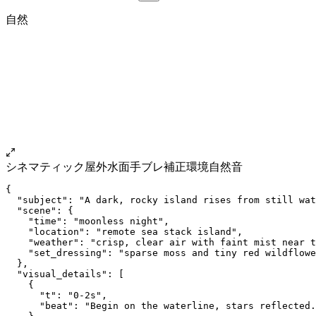
自然
シネマティック
屋外
水面
手ブレ補正
環境自然音
{
  "subject": "A dark, rocky island rises from still wat
  "scene": {
    "time": "moonless night",
    "location": "remote sea stack island",
    "weather": "crisp, clear air with faint mist near t
    "set_dressing": "sparse moss and tiny red wildflowe
  },
  "visual_details": [
    {
      "t": "0-2s",
      "beat": "Begin on the waterline, stars reflected.