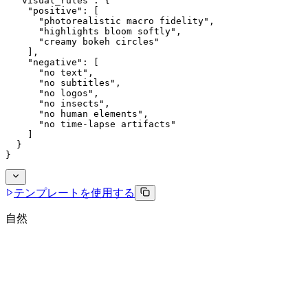
  "visual_rules": {
    "positive": [
      "photorealistic macro fidelity",
      "highlights bloom softly",
      "creamy bokeh circles"
    ],
    "negative": [
      "no text",
      "no subtitles",
      "no logos",
      "no insects",
      "no human elements",
      "no time-lapse artifacts"
    ]
  }
}
テンプレートを使用する
自然