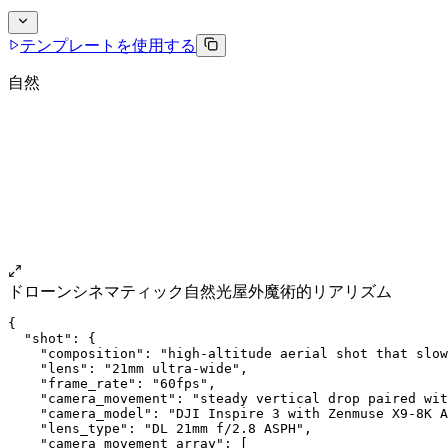
テンプレートを使用する
自然
ドローン
シネマティック
自然光
屋外
魔術的リアリズム
{
  "shot": {
    "composition": "high-altitude aerial shot that slow
    "lens": "21mm ultra-wide",
    "frame_rate": "60fps",
    "camera_movement": "steady vertical drop paired wit
    "camera_model": "DJI Inspire 3 with Zenmuse X9-8K A
    "lens_type": "DL 21mm f/2.8 ASPH",
    "camera_movement_array": [