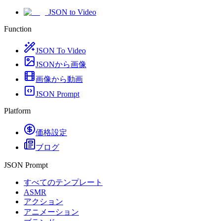
JSON to Video
Function
JSON To Video
JSONから画像
画像から動画
JSON Prompt
Platform
価格設定
ブログ
JSON Prompt
すべてのテンプレート
ASMR
アクション
アニメーション