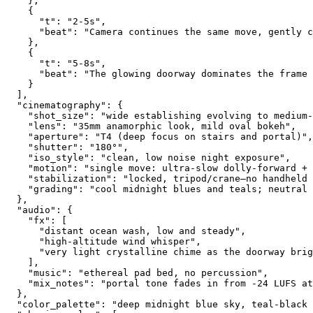
    },
    {
      "t": "2-5s",
      "beat": "Camera continues the same move, gently c
    },
    {
      "t": "5-8s",
      "beat": "The glowing doorway dominates the frame
    }
  ],
  "cinematography": {
    "shot_size": "wide establishing evolving to medium-
    "lens": "35mm anamorphic look, mild oval bokeh",
    "aperture": "T4 (deep focus on stairs and portal)",
    "shutter": "180°",
    "iso_style": "clean, low noise night exposure",
    "motion": "single move: ultra-slow dolly-forward + 
    "stabilization": "locked, tripod/crane—no handheld 
    "grading": "cool midnight blues and teals; neutral 
  },
  "audio": {
    "fx": [
      "distant ocean wash, low and steady",
      "high-altitude wind whisper",
      "very light crystalline chime as the doorway brig
    ],
    "music": "ethereal pad bed, no percussion",
    "mix_notes": "portal tone fades in from -24 LUFS at
  },
  "color_palette": "deep midnight blue sky, teal-black 