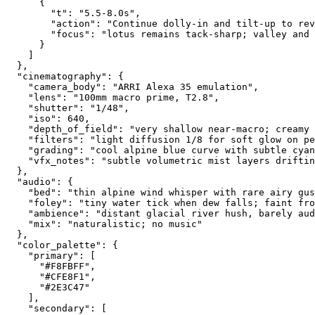
      {
        "t": "5.5-8.0s",
        "action": "Continue dolly-in and tilt-up to rev
        "focus": "lotus remains tack-sharp; valley and 
      }
    ]
  },
  "cinematography": {
    "camera_body": "ARRI Alexa 35 emulation",
    "lens": "100mm macro prime, T2.8",
    "shutter": "1/48",
    "iso": 640,
    "depth_of_field": "very shallow near-macro; creamy 
    "filters": "light diffusion 1/8 for soft glow on pe
    "grading": "cool alpine blue curve with subtle cyan
    "vfx_notes": "subtle volumetric mist layers driftin
  },
  "audio": {
    "bed": "thin alpine wind whisper with rare airy gus
    "foley": "tiny water tick when dew falls; faint fro
    "ambience": "distant glacial river hush, barely aud
    "mix": "naturalistic; no music"
  },
  "color_palette": {
    "primary": [
      "#F8FBFF",
      "#CFE8F1",
      "#2E3C47"
    ],
    "secondary": [