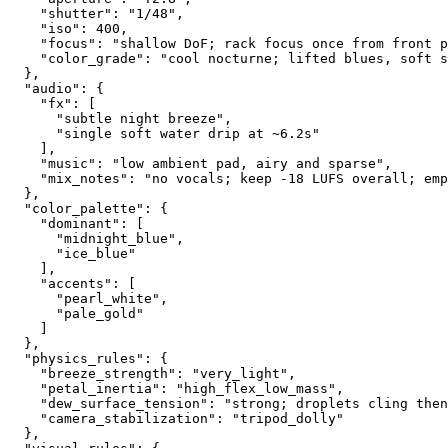
    "shutter": "1/48",
    "iso": 400,
    "focus": "shallow DoF; rack focus once from front p
    "color_grade": "cool nocturne; lifted blues, soft s
  },
  "audio": {
    "fx": [
      "subtle night breeze",
      "single soft water drip at ~6.2s"
    ],
    "music": "low ambient pad, airy and sparse",
    "mix_notes": "no vocals; keep -18 LUFS overall; emp
  },
  "color_palette": {
    "dominant": [
      "midnight_blue",
      "ice_blue"
    ],
    "accents": [
      "pearl_white",
      "pale_gold"
    ]
  },
  "physics_rules": {
    "breeze_strength": "very_light",
    "petal_inertia": "high_flex_low_mass",
    "dew_surface_tension": "strong; droplets cling then
    "camera_stabilization": "tripod_dolly"
  },