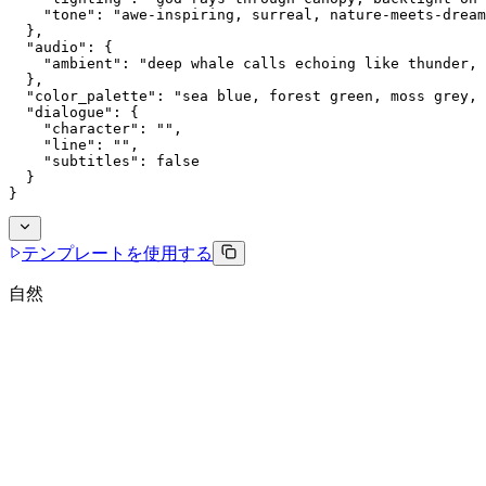
    "tone": "awe-inspiring, surreal, nature-meets-dream
  },
  "audio": {
    "ambient": "deep whale calls echoing like thunder, 
  },
  "color_palette": "sea blue, forest green, moss grey, 
  "dialogue": {
    "character": "",
    "line": "",
    "subtitles": false
  }
}
テンプレートを使用する
自然