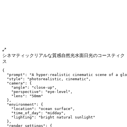
シネマティック
リアルな質感
自然光
水面
日光のコースティク
ス
{
  "prompt": "A hyper-realistic cinematic scene of a glo
  "style": "photorealistic, cinematic",
  "camera": {
    "angle": "close-up",
    "perspective": "eye-level",
    "lens": "50mm"
  },
  "environment": {
    "location": "ocean surface",
    "time_of_day": "midday",
    "lighting": "bright natural sunlight"
  },
  "render_settings": {