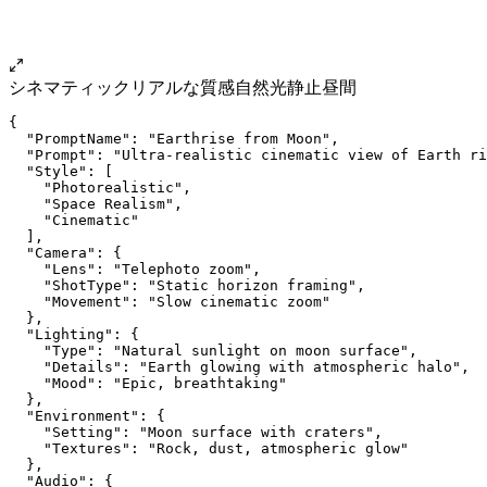
シネマティック
リアルな質感
自然光
静止
昼間
{
  "PromptName": "Earthrise from Moon",
  "Prompt": "Ultra-realistic cinematic view of Earth ri
  "Style": [
    "Photorealistic",
    "Space Realism",
    "Cinematic"
  ],
  "Camera": {
    "Lens": "Telephoto zoom",
    "ShotType": "Static horizon framing",
    "Movement": "Slow cinematic zoom"
  },
  "Lighting": {
    "Type": "Natural sunlight on moon surface",
    "Details": "Earth glowing with atmospheric halo",
    "Mood": "Epic, breathtaking"
  },
  "Environment": {
    "Setting": "Moon surface with craters",
    "Textures": "Rock, dust, atmospheric glow"
  },
  "Audio": {