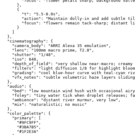
        "focus": "flower petals sharp; background valle
      },
      {
        "t": "5.5-8.0s",
        "action": "Maintain dolly-in and add subtle til
        "focus": "flowers remain tack-sharp; distant li
      }
    ]
  },
  "cinematography": {
    "camera_body": "ARRI Alexa 35 emulation",
    "lens": "100mm macro prime, T2.8",
    "shutter": "1/48",
    "iso": 640,
    "depth_of_field": "very shallow near-macro; creamy 
    "filters": "light diffusion 1/8 for highlight bloom
    "grading": "cool blue-hour curve with teal-cyan riv
    "vfx_notes": "subtle volumetric haze layers sliding
  },
  "audio": {
    "bed": "low mountain wind hush with occasional airy
    "foley": "tiny water tick when droplet releases; fa
    "ambience": "distant river murmur, very low",
    "mix": "naturalistic; no music"
  },
  "color_palette": {
    "primary": [
      "#9FC9FF",
      "#3BA7B5",
      "#1F2E3A"