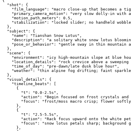
{
  "shot": {
    "film_language": "macro close-up that becomes a ti
    "primary_camera_motion": "very slow dolly-in with 
    "motion_path_meters": 0.5,
    "stabilization": "locked slider; no handheld wobble
  },
  "subject": {
    "name": "Tianshan Snow Lotus",
    "description": "a solitary white snow lotus bloomin
    "pose_or_behavior": "gentle sway in thin mountain a
  },
  "scene": {
    "environment": "icy high-mountain slope at blue hou
    "location_details": "rock crevice above a sweeping 
    "time_of_day": "pre-dawn/late dusk blue hour",
    "weather": "thin alpine fog drifting; faint sparkle
  },
  "visual_details": {
    "timeline_beats": [
      {
        "t": "0.0-2.5s",
        "action": "Begin focused on frost crystals and 
        "focus": "frost/moss macro crisp; flower softly
      },
      {
        "t": "2.5-5.5s",
        "action": "Rack focus upward onto the white pet
        "focus": "snow lotus petals sharp; background 
      },