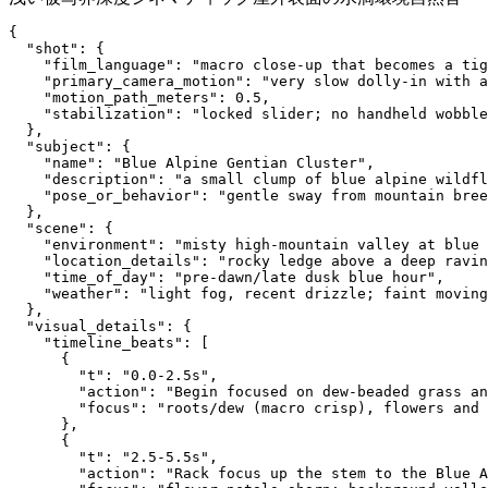
{
  "shot": {
    "film_language": "macro close-up that becomes a ti
    "primary_camera_motion": "very slow dolly-in with 
    "motion_path_meters": 0.5,
    "stabilization": "locked slider; no handheld wobble
  },
  "subject": {
    "name": "Blue Alpine Gentian Cluster",
    "description": "a small clump of blue alpine wildfl
    "pose_or_behavior": "gentle sway from mountain bree
  },
  "scene": {
    "environment": "misty high-mountain valley at blue 
    "location_details": "rocky ledge above a deep ravin
    "time_of_day": "pre-dawn/late dusk blue hour",
    "weather": "light fog, recent drizzle; faint moving
  },
  "visual_details": {
    "timeline_beats": [
      {
        "t": "0.0-2.5s",
        "action": "Begin focused on dew-beaded grass an
        "focus": "roots/dew (macro crisp), flowers and 
      },
      {
        "t": "2.5-5.5s",
        "action": "Rack focus up the stem to the Blue A