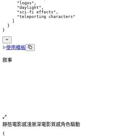
      "logos",
      "daylight",
      "sci-fi effects",
      "teleporting characters"
    ]
  }
}
使用模板
敘事
靜態
電影感
淺景深
電影質感
角色驅動
{