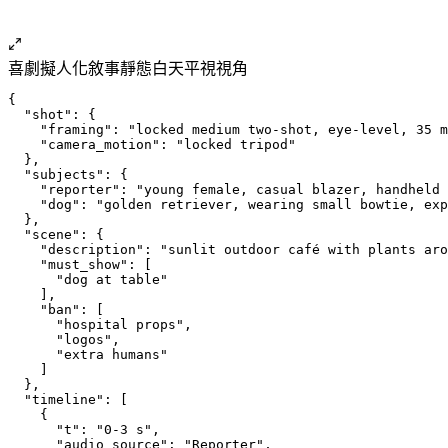
喜劇擬人化
敘事
靜態
白天
平視視角
{
  "shot": {
    "framing": "locked medium two-shot, eye-level, 35 m
    "camera_motion": "locked tripod"
  },
  "subjects": {
    "reporter": "young female, casual blazer, handheld 
    "dog": "golden retriever, wearing small bowtie, exp
  },
  "scene": {
    "description": "sunlit outdoor café with plants aro
    "must_show": [
      "dog at table"
    ],
    "ban": [
      "hospital props",
      "logos",
      "extra humans"
    ]
  },
  "timeline": [
    {
      "t": "0-3 s",
      "audio_source": "Reporter",