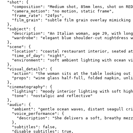
  "shot": {
    "composition": "Medium shot, 85mm lens, shot on RED
    "camera_motion": "no motion, static frame",
    "frame_rate": "24fps",
    "film_grain": "subtle film grain overlay mimicking 
  },
  "subject": {
    "description": "An Italian woman, age 29, with long
    "wardrobe": "elegant blue shoulder-cut nightdress w
  },
  "scene": {
    "location": "coastal restaurant interior, seated at
    "time_of_day": "night",
    "environment": "soft ambient lighting with ocean vi
  },
  "visual_details": {
    "action": "the woman sits at the table looking out 
    "props": "wine glass half-full, folded napkin, unli
  },
  "cinematography": {
    "lighting": "moody interior lighting with soft high
    "tone": "nostalgic and reflective"
  },
  "audio": {
    "ambient": "gentle ocean waves, distant seagull cri
    "voice_performance": {
      "description": "She delivers a soft, breathy mezz
    },
    "subtitles": false,
    "disable_subtitles": true,