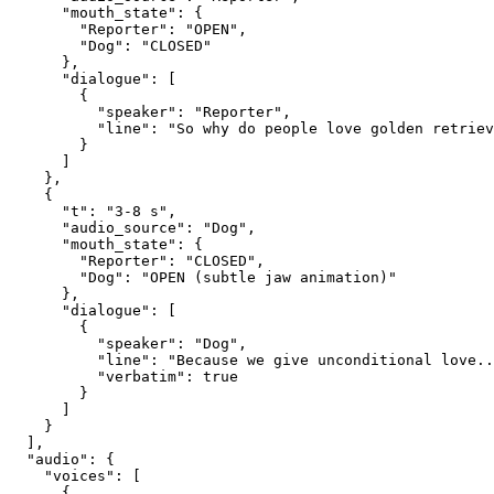
      "mouth_state": {
        "Reporter": "OPEN",
        "Dog": "CLOSED"
      },
      "dialogue": [
        {
          "speaker": "Reporter",
          "line": "So why do people love golden retriev
        }
      ]
    },
    {
      "t": "3-8 s",
      "audio_source": "Dog",
      "mouth_state": {
        "Reporter": "CLOSED",
        "Dog": "OPEN (subtle jaw animation)"
      },
      "dialogue": [
        {
          "speaker": "Dog",
          "line": "Because we give unconditional love..
          "verbatim": true
        }
      ]
    }
  ],
  "audio": {
    "voices": [
      {