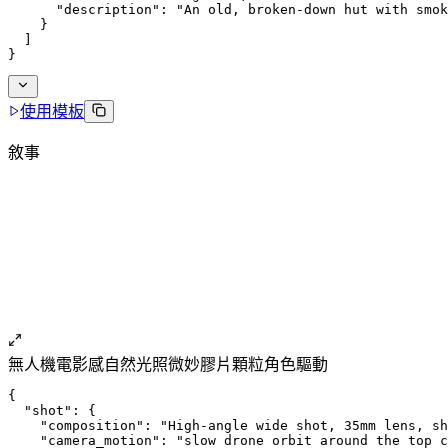
      "description": "An old, broken-down hut with smok
    }
  ]
}
使用模板
敘事
無人機
電影感
自然光照
微妙膠片顆粒
角色驅動
{
  "shot": {
    "composition": "High-angle wide shot, 35mm lens, sh
    "camera_motion": "slow drone orbit around the top c