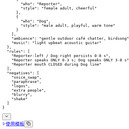
        "who": "Reporter",
        "style": "female adult, cheerful"
      },
      {
        "who": "Dog",
        "style": "male adult, playful, warm tone"
      }
    ],
    "ambience": "gentle outdoor café chatter, birdsong"
    "music": "light upbeat acoustic guitar"
  },
  "rules": [
    "Reporter-left / Dog-right persists 0-8 s",
    "Reporter speaks ONLY 0-3 s; Dog speaks ONLY 3-8 s"
    "Reporter mouth CLOSED during Dog line"
  ],
  "negatives": [
    "voice_swap",
    "paraphrase",
    "logos",
    "extra people",
    "blurry",
    "shake"
  ]
}
使用模板