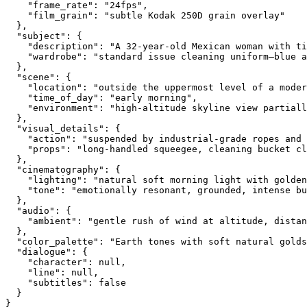
    "frame_rate": "24fps",
    "film_grain": "subtle Kodak 250D grain overlay"
  },
  "subject": {
    "description": "A 32-year-old Mexican woman with t
    "wardrobe": "standard issue cleaning uniform—blue a
  },
  "scene": {
    "location": "outside the uppermost level of a moder
    "time_of_day": "early morning",
    "environment": "high-altitude skyline view partiall
  },
  "visual_details": {
    "action": "suspended by industrial-grade ropes and 
    "props": "long-handled squeegee, cleaning bucket cl
  },
  "cinematography": {
    "lighting": "natural soft morning light with golden
    "tone": "emotionally resonant, grounded, intense bu
  },
  "audio": {
    "ambient": "gentle rush of wind at altitude, distan
  },
  "color_palette": "Earth tones with soft natural golds
  "dialogue": {
    "character": null,
    "line": null,
    "subtitles": false
  }
}