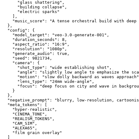
      "glass shattering",
      "building collapse",
      "electric sparks"
    ],
    "music_score": "A tense orchestral build with deep 
  },
  "config": {
    "model_target": "veo-3.0-generate-001",
    "duration_seconds": 8,
    "aspect_ratio": "16:9",
    "resolution": "1080p",
    "generate_audio": true,
    "seed": 9821734,
    "camera": {
      "shot_type": "wide establishing shot",
      "angle": "slightly low angle to emphasize the sca
      "motion": "slow dolly backward as waves approach"
      "lens_type": "24mm wide-angle",
      "focus": "deep focus on city and wave in backgrou
    }
  },
  "negative_prompt": "blurry, low-resolution, cartoonis
  "meta_tokens": [
    "hyper-realistic",
    "CINEMA_TONE",
    "REALISM_TOKENS",
    "CAM_SIM",
    "ALEXA65",
    "film grain overlay"
  ]