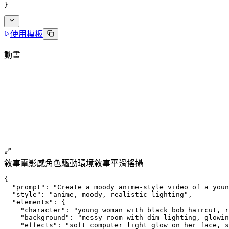
}
使用模板
動畫
敘事
電影感
角色驅動
環境敘事
平滑搖攝
{
  "prompt": "Create a moody anime-style video of a youn
  "style": "anime, moody, realistic lighting",
  "elements": {
    "character": "young woman with black bob haircut, r
    "background": "messy room with dim lighting, glowin
    "effects": "soft computer light glow on her face, s