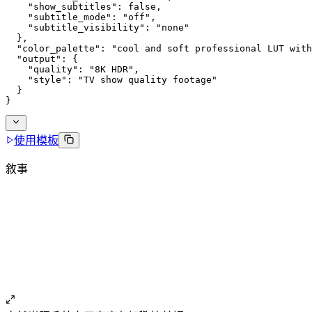
    "show_subtitles": false,
    "subtitle_mode": "off",
    "subtitle_visibility": "none"
  },
  "color_palette": "cool and soft professional LUT with
  "output": {
    "quality": "8K HDR",
    "style": "TV show quality footage"
  }
}
使用模板
敘事