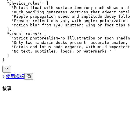
  "physics_rules": [
    "Petals float with surface tension; each shows a sl
    "Duck paddling generates vortices that advect petal
    "Ripple propagation speed and amplitude decay foll
    "Fresnel reflections vary with angle; polarization 
    "Motion blur from 1/48 shutter: wing or foot tips 
  ],
  "visual_rules": [
    "Strict photorealism—no illustration or toon shadin
    "Only two mandarin ducks present; accurate anatomy 
    "Petals and lotus buds organic, with mild imperfect
    "No text, subtitles, logos, or watermarks."
  ]
}
使用模板
敘事