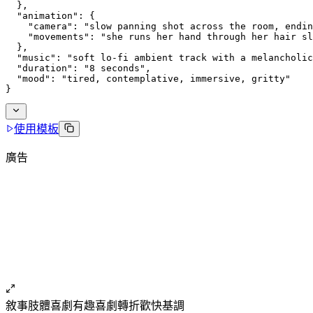
  },
  "animation": {
    "camera": "slow panning shot across the room, endin
    "movements": "she runs her hand through her hair sl
  },
  "music": "soft lo-fi ambient track with a melancholic
  "duration": "8 seconds",
  "mood": "tired, contemplative, immersive, gritty"
}
使用模板
廣告
敘事
肢體喜劇
有趣
喜劇轉折
歡快基調