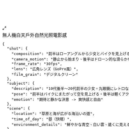
無人機
白天
戶外
自然光照
電影感
{
  "shot": {
    "composition": "前半はローアングルから少女とバイクを
    "camera_motion": "静止から始まり、後半はドローン的な滑
    "frame_rate": "30fps",
    "lens": "広角レンズ（GoPro風）",
    "film_grain": "デジタルクリーン"
  },
  "subject": {
    "description": "10代後半〜20代前半の少女。丸眼鏡
    "pose": "前半はバイクにまたがって空を見上げる。後半は軽くア
    "emotion": "期待と静かな決意 -> 爽快感と自由"
  },
  "scene": {
    "location": "草原と海が広がる海沿いの道",
    "time_of_day": "昼（快晴）",
    "environment_details": "鮮やかな青空、白い雲、遠