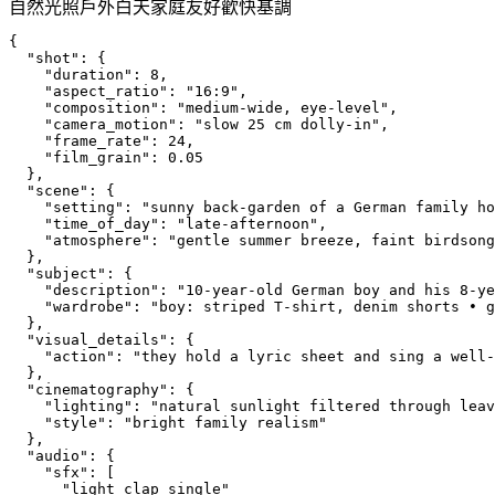
自然光照
戶外
白天
家庭友好
歡快基調
{
  "shot": {
    "duration": 8,
    "aspect_ratio": "16:9",
    "composition": "medium-wide, eye-level",
    "camera_motion": "slow 25 cm dolly-in",
    "frame_rate": 24,
    "film_grain": 0.05
  },
  "scene": {
    "setting": "sunny back-garden of a German family ho
    "time_of_day": "late-afternoon",
    "atmosphere": "gentle summer breeze, faint birdsong
  },
  "subject": {
    "description": "10-year-old German boy and his 8-ye
    "wardrobe": "boy: striped T-shirt, denim shorts • g
  },
  "visual_details": {
    "action": "they hold a lyric sheet and sing a well-
  },
  "cinematography": {
    "lighting": "natural sunlight filtered through leav
    "style": "bright family realism"
  },
  "audio": {
    "sfx": [
      "light_clap_single"