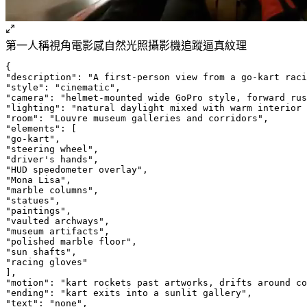
第一人稱視角
電影感
自然光照
攝影機追蹤
逼真紋理
{
"description": "A first-person view from a go-kart raci
"style": "cinematic",
"camera": "helmet-mounted wide GoPro style, forward rus
"lighting": "natural daylight mixed with warm interior 
"room": "Louvre museum galleries and corridors",
"elements": [
"go-kart",
"steering wheel",
"driver's hands",
"HUD speedometer overlay",
"Mona Lisa",
"marble columns",
"statues",
"paintings",
"vaulted archways",
"museum artifacts",
"polished marble floor",
"sun shafts",
"racing gloves"
],
"motion": "kart rockets past artworks, drifts around co
"ending": "kart exits into a sunlit gallery",
"text": "none",