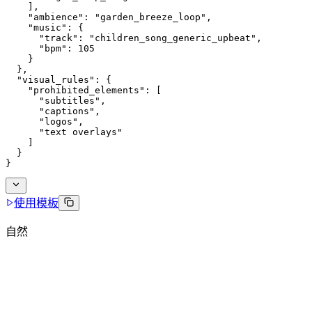
    ],
    "ambience": "garden_breeze_loop",
    "music": {
      "track": "children_song_generic_upbeat",
      "bpm": 105
    }
  },
  "visual_rules": {
    "prohibited_elements": [
      "subtitles",
      "captions",
      "logos",
      "text overlays"
    ]
  }
}
使用模板
自然