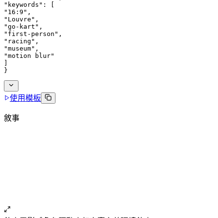
"keywords": [
"16:9",
"Louvre",
"go-kart",
"first-person",
"racing",
"museum",
"motion blur"
]
}
使用模板
敘事