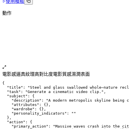
使用模板
動作
電影感
逼真紋理
高對比度
電影質感
濕潤表面
{
  "title": "Steel and glass swallowed whole—nature recl
  "task": "Generate a cinematic video clip.",
  "subject": {
    "description": "A modern metropolis skyline being c
    "attributes": {},
    "wardrobe": {},
    "personality_indicators": ""
  },
  "action": {
    "primary_action": "Massive waves crash into the cit