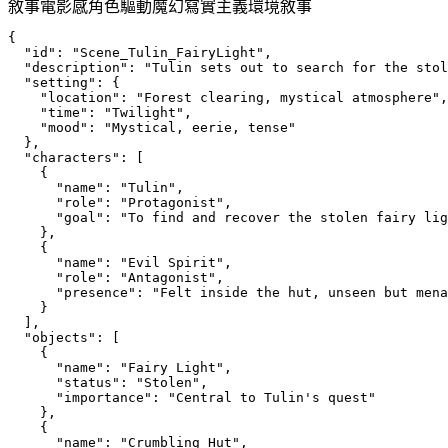
敘事
電影感
角色驅動
魔幻寫實主義
環境敘事
{
  "id": "Scene_Tulin_FairyLight",
  "description": "Tulin sets out to search for the stol
  "setting": {
    "location": "Forest clearing, mystical atmosphere",
    "time": "Twilight",
    "mood": "Mystical, eerie, tense"
  },
  "characters": [
    {
      "name": "Tulin",
      "role": "Protagonist",
      "goal": "To find and recover the stolen fairy lig
    },
    {
      "name": "Evil Spirit",
      "role": "Antagonist",
      "presence": "Felt inside the hut, unseen but mena
    }
  ],
  "objects": [
    {
      "name": "Fairy Light",
      "status": "Stolen",
      "importance": "Central to Tulin's quest"
    },
    {
      "name": "Crumbling Hut",