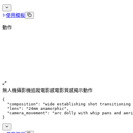
使用模板
動作
無人機
攝影機追蹤
電影感
電影質感
揭示動作
{
  "composition": "wide establishing shot transitioning 
  "lens": "24mm anamorphic",
  "camera_movement": "arc dolly with whip pans and aeri
}