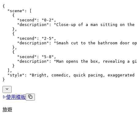
{
  "scene": [
    {
      "second": "0-2",
      "description": "Close-up of a man sitting on the 
    },
    {
      "second": "2-5",
      "description": "Smash cut to the bathroom door op
    },
    {
      "second": "5-8",
      "description": "Man opens the box, revealing a gi
    }
  ],
  "style": "Bright, comedic, quick pacing, exaggerated 
}
使用模板
旅遊