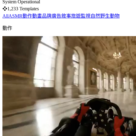
System Operational
❖
1,233
Templates
All
ASMR
動作
動畫
品牌
廣告
敘事
旅遊
監視
自然
野生動物
動作