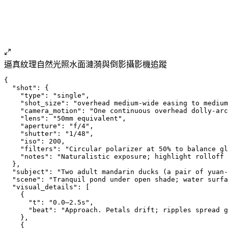
逼真紋理
自然光照
水面
漣漪與倒影
攝影機追蹤
{
  "shot": {
    "type": "single",
    "shot_size": "overhead medium-wide easing to medium
    "camera_motion": "One continuous overhead dolly-arc
    "lens": "50mm equivalent",
    "aperture": "f/4",
    "shutter": "1/48",
    "iso": 200,
    "filters": "Circular polarizer at 50% to balance gl
    "notes": "Naturalistic exposure; highlight rolloff 
  },
  "subject": "Two adult mandarin ducks (a pair of yuan
  "scene": "Tranquil pond under open shade; water surfa
  "visual_details": [
    {
      "t": "0.0–2.5s",
      "beat": "Approach. Petals drift; ripples spread 
    },
    {