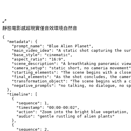
靜態
電影感
超現實
僅音效
環境自然音
{
  "metadata": {
    "prompt_name": "Blue Alien Planet",
    "main_video_idea": "A static shot capturing the sur
    "base_style": "cinematic",
    "aspect_ratio": "16:9",
    "scene_description": "A breathtaking panoramic view
    "camera_setup": "static short, no cameria movement"
    "starting_elements": "The scene begins with a close
    "final_elements": "As the shot concludes, the camer
    "transformation_object": "The scene begins with a c
    "negative_prompts": "no talking, no dialogue, no sp
  },
  "timeline": [
    {
      "sequence": 1,
      "timestamp": "00:00-00:02",
      "action": "Zoom into the bright blue vegetation,
      "audio": "gentle rustling of alien plants"
    },
    {
      "sequence": 2,