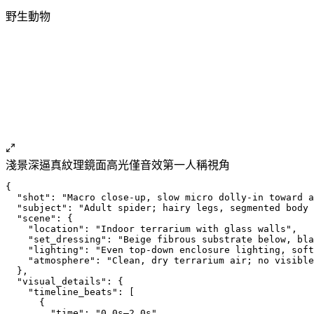
野生動物
淺景深
逼真紋理
鏡面高光
僅音效
第一人稱視角
{
  "shot": "Macro close-up, slow micro dolly-in toward a
  "subject": "Adult spider; hairy legs, segmented body 
  "scene": {
    "location": "Indoor terrarium with glass walls",
    "set_dressing": "Beige fibrous substrate below, bla
    "lighting": "Even top-down enclosure lighting, soft
    "atmosphere": "Clean, dry terrarium air; no visible
  },
  "visual_details": {
    "timeline_beats": [
      {
        "time": "0.0s–2.0s",