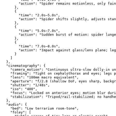
        "action": "Spider remains motionless, only fain
      },
      {
        "time": "2.0s–5.0s",
        "action": "Spider shifts slightly, adjusts stan
      },
      {
        "time": "5.0s–7.0s",
        "action": "Sudden burst of motion: spider lunge
      },
      {
        "time": "7.0s–8.0s",
        "action": "Impact against glass/lens plane; leg
      }
    ]
  },
  "cinematography": {
    "camera_motion": "Continuous ultra-slow dolly-in un
    "framing": "Tight on cephalothorax and eyes; legs p
    "lens": "100mm macro equivalent",
    "aperture": "f/2.8 (shallow DoF, eyes sharp, backgr
    "shutter": "1/48s",
    "iso": "400",
    "focus": "Locked on anterior eyes; motion blur duri
    "stabilization": "Tripod/rail-stabilized; no handhe
  },
  "audio": {
    "bed": "Low terrarium room-tone",
    "foley": [