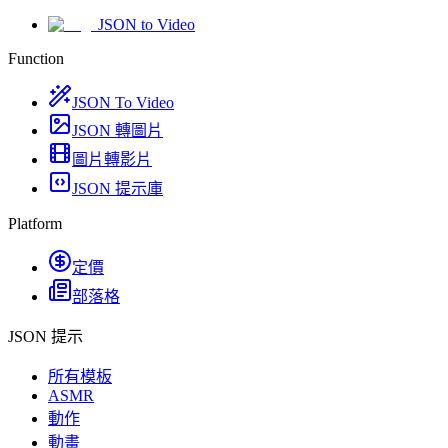
JSON to Video
Function
JSON To Video
JSON 轉圖片
圖片轉影片
JSON 提示庫
Platform
定價
部落格
JSON 提示
所有模板
ASMR
動作
動畫