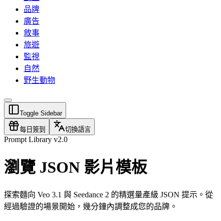
品牌
廣告
敘事
旅遊
監視
自然
野生動物
Toggle Sidebar
每日簽到
切換語言
Prompt Library v2.0
瀏覽 JSON 影片模板
探索麵向 Veo 3.1 與 Seedance 2 的精選量產級 JSON 提示。從
經過驗證的場景開始，幾分鐘內調整成您的品牌。