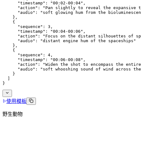
      "timestamp": "00:02-00:04",
      "action": "Pan slightly to reveal the expansive t
      "audio": "soft glowing hum from the bioluminescen
    },
    {
      "sequence": 3,
      "timestamp": "00:04-00:06",
      "action": "Focus on the distant silhouettes of sp
      "audio": "distant engine hum of the spaceships"
    },
    {
      "sequence": 4,
      "timestamp": "00:06-00:08",
      "action": "Widen the shot to encompass the entire
      "audio": "soft whooshing sound of wind across the
    }
  ]
}
使用模板
野生動物