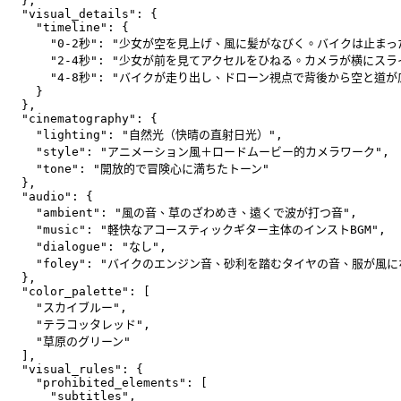
  },
  "visual_details": {
    "timeline": {
      "0-2秒": "少女が空を見上げ、風に髪がなびく。バイクは止まっ
      "2-4秒": "少女が前を見てアクセルをひねる。カメラが横にス
      "4-8秒": "バイクが走り出し、ドローン視点で背後から空と道が
    }
  },
  "cinematography": {
    "lighting": "自然光（快晴の直射日光）",
    "style": "アニメーション風＋ロードムービー的カメラワーク",
    "tone": "開放的で冒険心に満ちたトーン"
  },
  "audio": {
    "ambient": "風の音、草のざわめき、遠くで波が打つ音",
    "music": "軽快なアコースティックギター主体のインストBGM",
    "dialogue": "なし",
    "foley": "バイクのエンジン音、砂利を踏むタイヤの音、服が風
  },
  "color_palette": [
    "スカイブルー",
    "テラコッタレッド",
    "草原のグリーン"
  ],
  "visual_rules": {
    "prohibited_elements": [
      "subtitles",