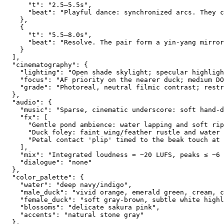
      "t": "2.5–5.5s",
      "beat": "Playful dance: synchronized arcs. They c
    },
    {
      "t": "5.5–8.0s",
      "beat": "Resolve. The pair form a yin-yang mirror
    }
  ],
  "cinematography": {
    "lighting": "Open shade skylight; specular highligh
    "focus": "AF priority on the nearer duck; medium DO
    "grade": "Photoreal, neutral filmic contrast; restr
  },
  "audio": {
    "music": "Sparse, cinematic underscore: soft hand-d
    "fx": [
      "Gentle pond ambience: water lapping and soft rip
      "Duck foley: faint wing/feather rustle and water 
      "Petal contact 'plip' timed to the beak touch at 
    ],
    "mix": "Integrated loudness ≈ −20 LUFS, peaks ≤ −6 
    "dialogue": "none"
  },
  "color_palette": {
    "water": "deep navy/indigo",
    "male_duck": "vivid orange, emerald green, cream, c
    "female_duck": "soft gray-brown, subtle white highl
    "blossoms": "delicate sakura pink",
    "accents": "natural stone gray"
  },