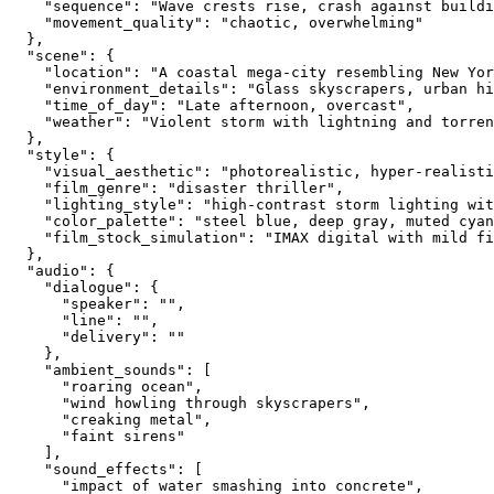
    "sequence": "Wave crests rise, crash against buildi
    "movement_quality": "chaotic, overwhelming"
  },
  "scene": {
    "location": "A coastal mega-city resembling New Yor
    "environment_details": "Glass skyscrapers, urban hi
    "time_of_day": "Late afternoon, overcast",
    "weather": "Violent storm with lightning and torren
  },
  "style": {
    "visual_aesthetic": "photorealistic, hyper-realisti
    "film_genre": "disaster thriller",
    "lighting_style": "high-contrast storm lighting wi
    "color_palette": "steel blue, deep gray, muted cyan
    "film_stock_simulation": "IMAX digital with mild fi
  },
  "audio": {
    "dialogue": {
      "speaker": "",
      "line": "",
      "delivery": ""
    },
    "ambient_sounds": [
      "roaring ocean",
      "wind howling through skyscrapers",
      "creaking metal",
      "faint sirens"
    ],
    "sound_effects": [
      "impact of water smashing into concrete",